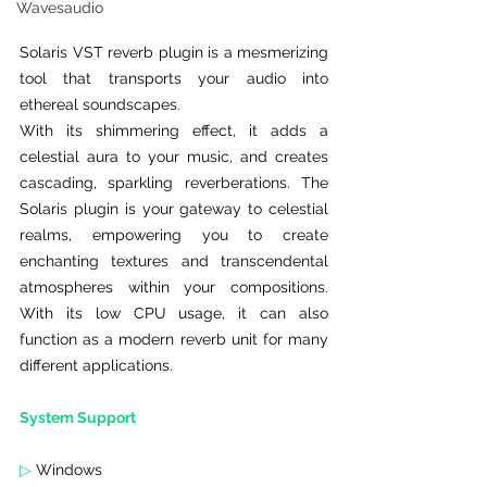
Wavesaudio
Solaris VST reverb plugin is a mesmerizing 
tool that transports your audio into 
ethereal soundscapes.
With its shimmering effect, it adds a 
celestial aura to your music, and creates 
cascading, sparkling reverberations. The 
Solaris plugin is your gateway to celestial 
realms, empowering you to create 
enchanting textures and transcendental 
atmospheres within your compositions. 
With its low CPU usage, it can also 
function as a modern reverb unit for many 
different applications.
System Support
▷
 Windows