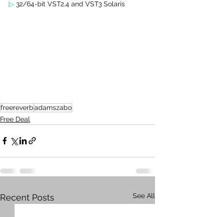
▷
 32/64-bit VST2.4 and VST3 Solaris 
freereverb
adamszabo
Free Deal
See All
Recent Posts