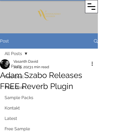
Post
All Posts
Vasanth David
All Posts
Jul 5, 2023
1 min read
Adam Szabo Releases
Free Deal
FREE Reverb Plugin
Paid Deal
Sample Packs
Kontakt
Latest
Free Sample