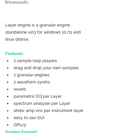
Wavesaudio
Layer engine is a granular engine 
standalone vst3 for windows 10/11 and 
linux distros
Features:
2 sample loop players
drag and drop your own samples
2 granular engines
2 waveform synths
reverb
parametric EQ per Layer
spectrum analyser per Layer
ahdsr amp env per instrument layer
easy to use GUI
GPLv3
System Support