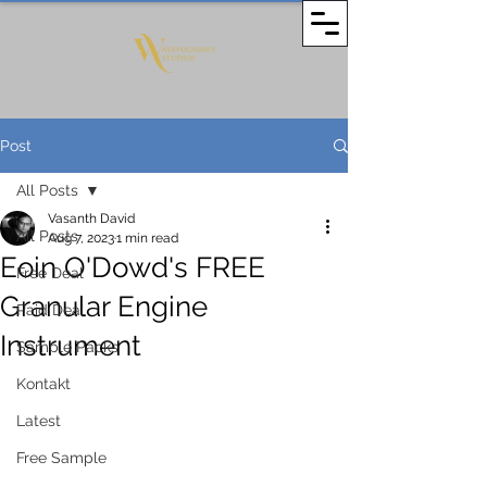
Post
All Posts
Vasanth David
All Posts
Aug 7, 2023
1 min read
Eoin O'Dowd's FREE
Free Deal
Granular Engine
Paid Deal
Instrument
Sample Packs
Kontakt
Latest
Free Sample