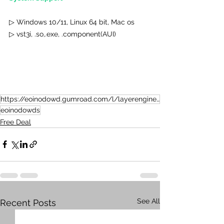
▷ Windows 10/11, Linux 64 bit, Mac os
▷ vst3i, .so,.exe, .component(AUI)
https://eoinodowd.gumroad.com/l/layerengine?layout=profile
eoinodowds
Free Deal
See All
Recent Posts