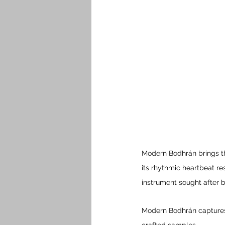
Modern Bodhrán brings th
its rhythmic heartbeat re
instrument sought after 
Modern Bodhrán captures 