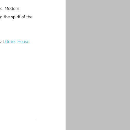
ic, Modern 
the spirit of the 
at 
Grans House 