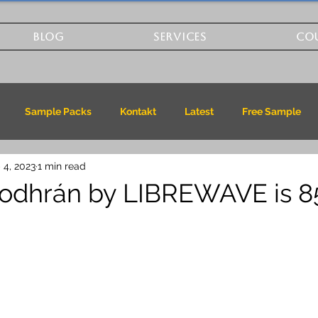
BLOG
SERVICES
CO
Sample Packs
Kontakt
Latest
Free Sample
 4, 2023
1 min read
odhrán by LIBREWAVE is 