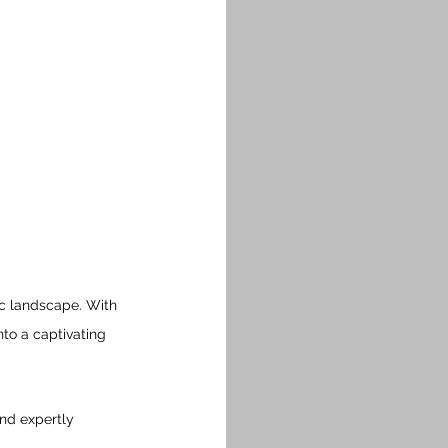
c landscape. With 
nto a captivating 
nd expertly 