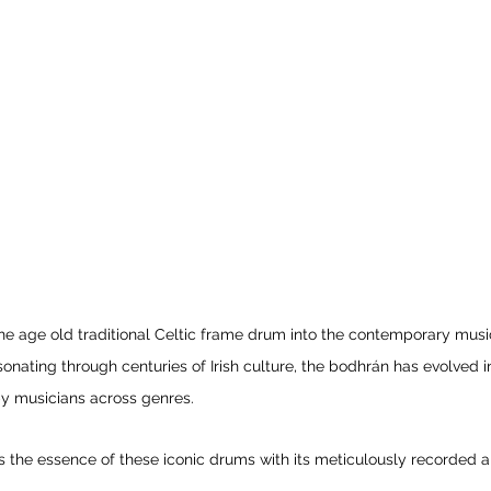
e age old traditional Celtic frame drum into the contemporary musi
sonating through centuries of Irish culture, the bodhrán has evolved i
by musicians across genres.
the essence of these iconic drums with its meticulously recorded a