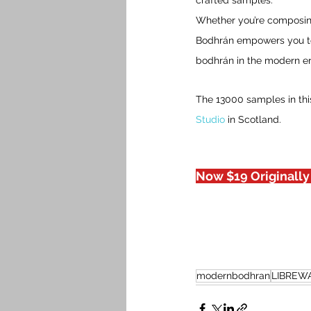
crafted samples.
Whether you’re composing
Bodhrán empowers you to a
bodhrán in the modern er
The 13000 samples in thi
Studio
 in Scotland.
Now $19 Originally
modernbodhran
LIBREW