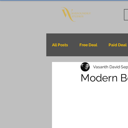
All Posts
Free Deal
Paid Deal
Vasanth David
Sep
Modern B