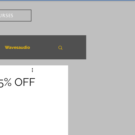
URSES
Wavesaudio
85% OFF