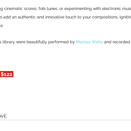
 cinematic scores, folk tunes, or experimenting with electronic mus
dd an authentic and innovative touch to your compositions, igniting 
a.
s library were beautifully performed by 
Marissa Waite
 and recorded 
 $122 
AVE