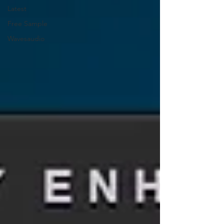
Latest
Free Sample
Wavesaudio