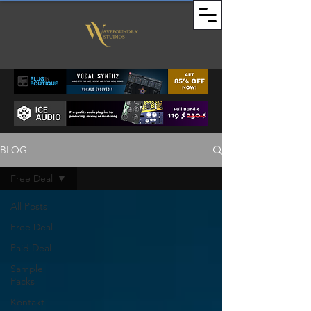
BLOG
Free Deal
All Posts
Free Deal
Paid Deal
Sample
Packs
Kontakt