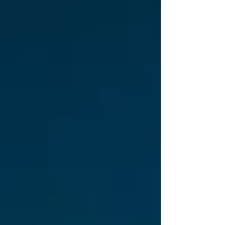
VST3|AU