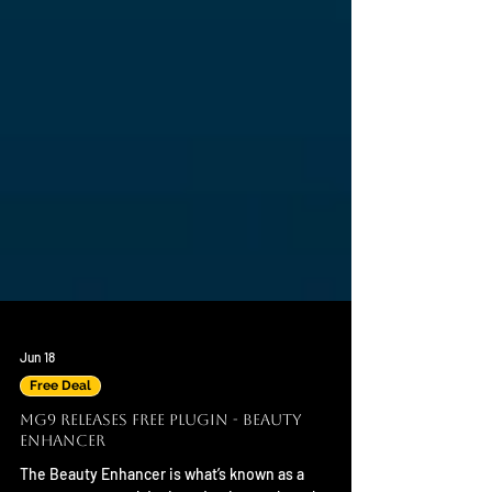
Jun 18
Free Deal
MG9 Releases Free Plugin - Beauty
Enhancer