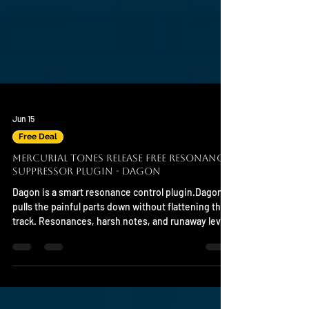
Jun 15
Free Deal
Mercurial Tones Release Free Resonance
Suppressor Plugin - DAGON
Dagon is a smart resonance control plugin.Dagon
pulls the painful parts down without flattening the
track. Resonances, harsh notes, and runaway level
spikes are detected in context, then reduced with
transparent spectral control that keeps the musical
shape intact. System Support Mac and Windows