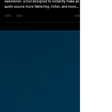
The Beauty Enhancer is what’s known as a
sweetener: a tool designed to instantly make an
audio source more flattering, richer, and more
exciting. It’s the perfect tool for a lead vocal that
lacks body, a synth that feels too flat, or an acoustic
guitar that needs a bit more shine. System Support
Windows VST3