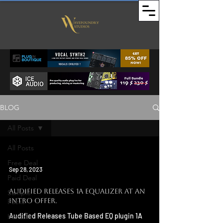
BLOG
All Posts
All Posts
Free Deal
Sep 28, 2023
Paid Deal
Audified Releases 1a Equalizer at an
Sample
Intro Offer.
Packs
Audified Releases Tube Based EQ plugin 1A
Kontakt