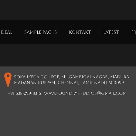
 Deal
Sample Packs
Kontakt
Latest
F
soka ikeda college, Mugambigai Nagar, Madura
Madanan Kuppam, Chennai, Tamil Nadu 600099
+91 638-299-8316
wavefoundrystudios@gmail.com