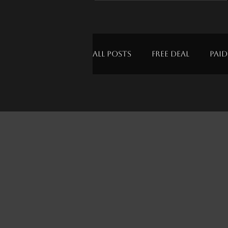
All Posts
Free Deal
Paid