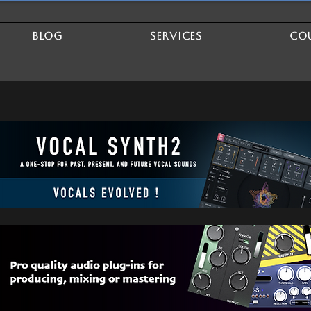
BLOG
SERVICES
CO