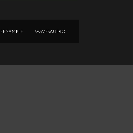
ree Sample
Wavesaudio