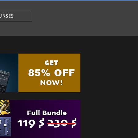
URSES