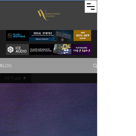
BLOG
All Posts
All Posts
Free Deal
Paid Deal
Sample
Packs
Kontakt