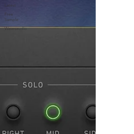
Latest
Free
Sample
Wavesaudio