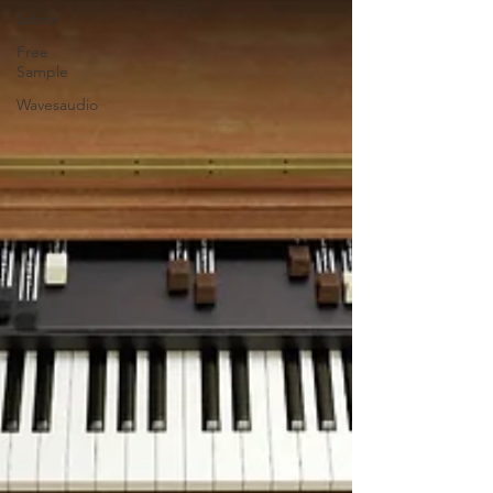
Latest
Free
Sample
Wavesaudio