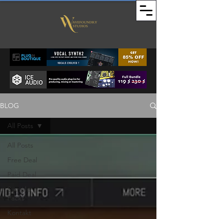
BLOG
All Posts
All Posts
Free Deal
Paid Deal
Sample
Packs
Kontakt