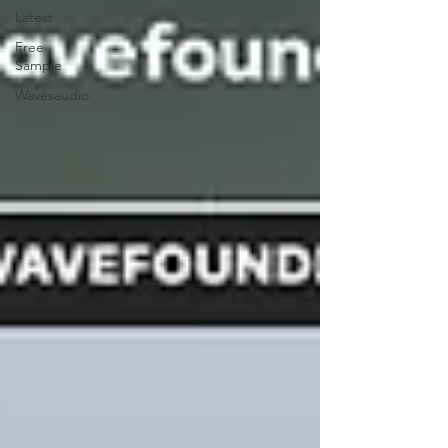
Latest
Free
Sample
Wavesaudio