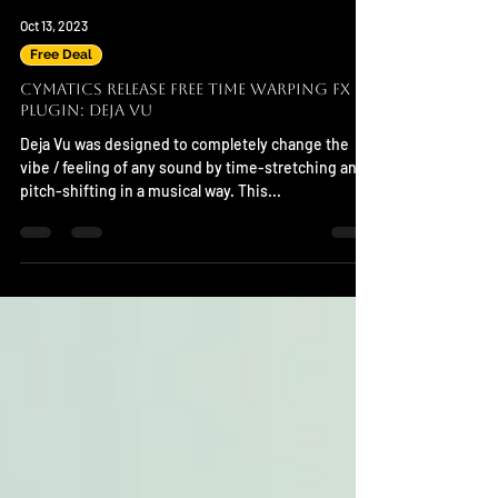
Oct 13, 2023
Free Deal
Cymatics Release FREE Time Warping FX
Plugin: Deja Vu
Deja Vu was designed to completely change the
vibe / feeling of any sound by time-stretching and
pitch-shifting in a musical way. This...