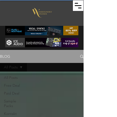
BLOG
All Posts
All Posts
Free Deal
Paid Deal
Sample
Packs
Kontakt