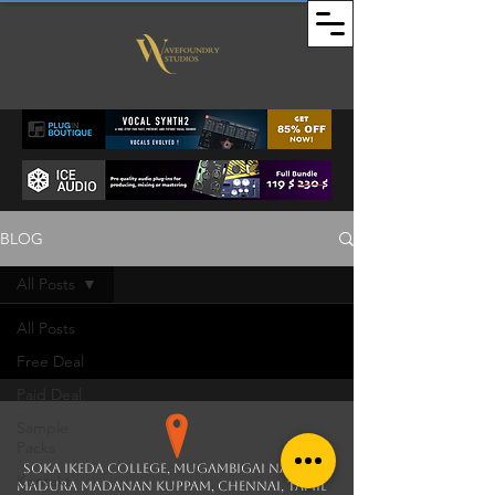
BLOG
All Posts
All Posts
Free Deal
Paid Deal
Sample
Packs
soka ikeda college, Mugambigai Nagar,
Kontakt
Madura Madanan Kuppam, Chennai, Tamil