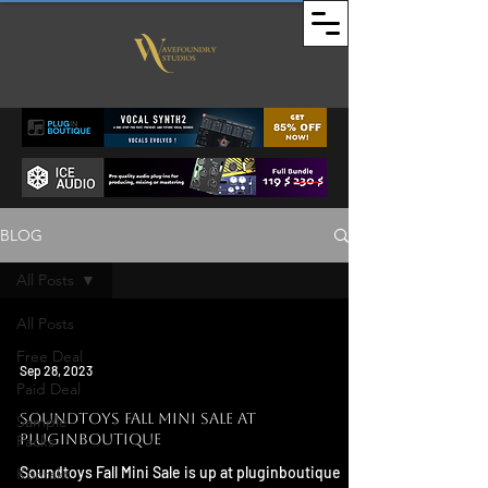
BLOG
All Posts
All Posts
Free Deal
Sep 28, 2023
Paid Deal
Soundtoys Fall Mini Sale at
Sample
Pluginboutique
Packs
Soundtoys Fall Mini Sale is up at pluginboutique
Kontakt