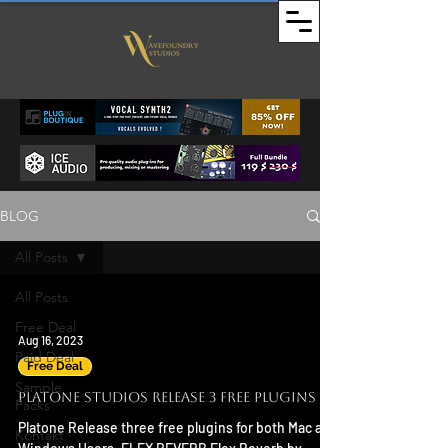
BLOG
All Posts
All Posts
Free Deal
Aug 16, 2023
Paid Deal
Free Deal
Sample
Platone Studios Release 3 Free Plugins
Packs
Platone Release three free plugins for both Mac and
Kontakt