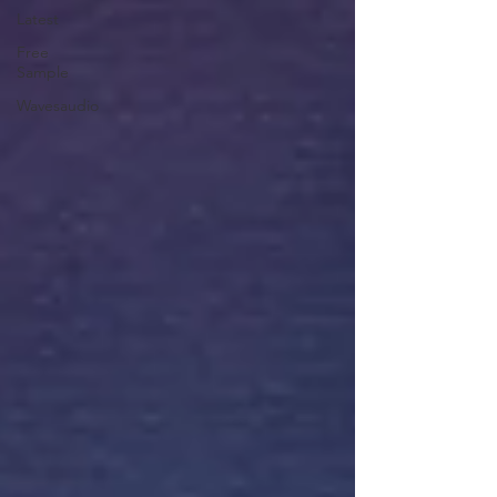
Latest
Free
Sample
Wavesaudio