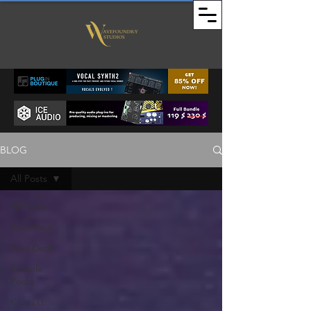
BLOG
All Posts
All Posts
Free Deal
Paid Deal
Sample
Packs
Kontakt