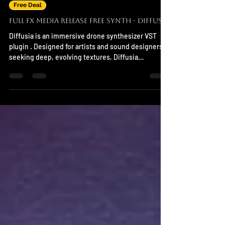
Nov 7, 2025
Free Deal
Full FX Media Release Free Synth - Diffusia
Diffusia is an immersive drone synthesizer VST
plugin . Designed for artists and sound designers
seeking deep, evolving textures, Diffusia
generates rich tonal layers and atmospheric
soundscapes with effortless control. System
Support Mac,Windows and Linux