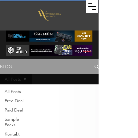
BLOG
All Posts
All Posts
Free Deal
Paid Deal
Sample
Packs
Kontakt