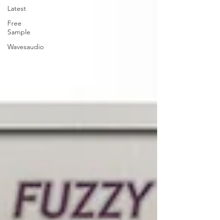
Latest
Free
Sample
Wavesaudio