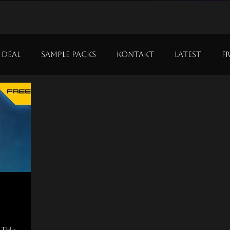
 Deal
Sample Packs
Kontakt
Latest
F
nth -