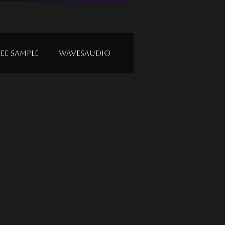
ree Sample
Wavesaudio