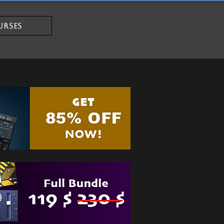
URSES