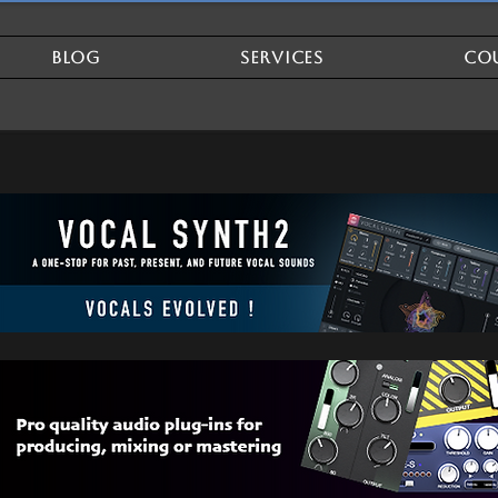
BLOG
SERVICES
CO