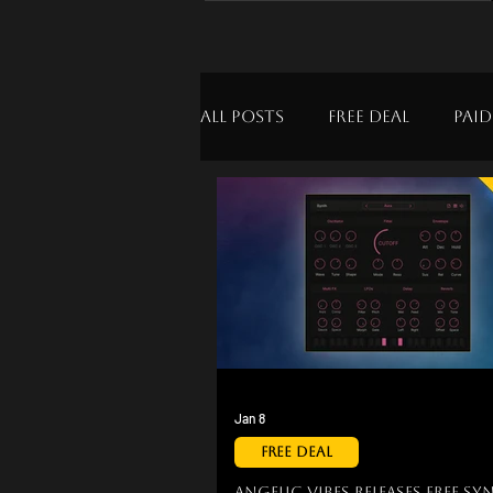
All Posts
Free Deal
Paid
Jan 8
Free Deal
Angelic Vibes Releases Free Sy