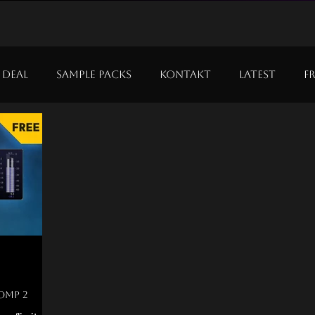
 Deal
Sample Packs
Kontakt
Latest
F
comp 2