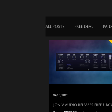
All Posts
Free Deal
Paid
Sep 6, 2025
Jon v Audio Releases FREE Fir