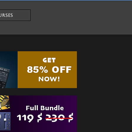
URSES