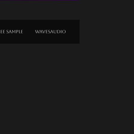
ree Sample
Wavesaudio