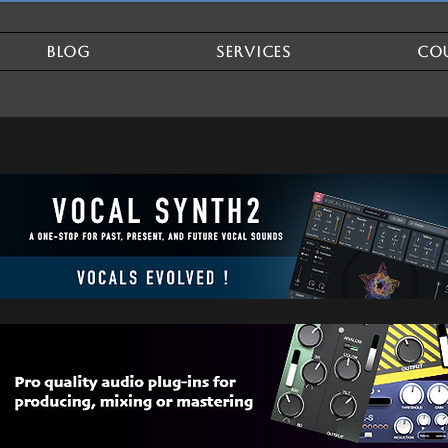
BLOG
SERVICES
CO