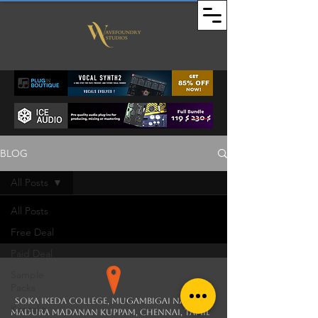
BLOG
All Posts
All Posts
Free Deal
Paid Deal
Sample
Packs
soka ikeda college, Mugambigai Nagar,
Kontakt
Madura Madanan Kuppam, Chennai, Tamil