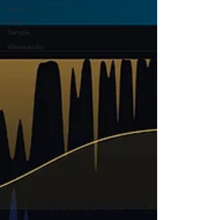
Latest
Free
Sample
Wavesaudio