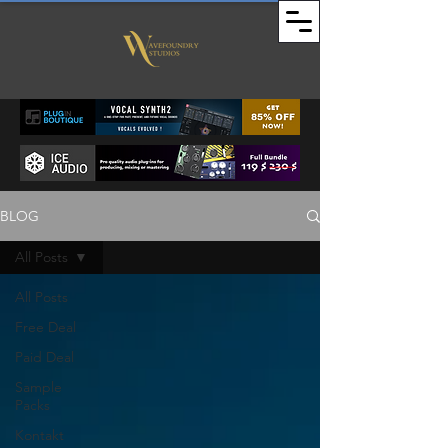
BLOG
All Posts
All Posts
Free Deal
Paid Deal
Sample
Packs
Kontakt