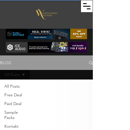
BLOG
All Posts
All Posts
Free Deal
Paid Deal
Sample
Packs
Kontakt