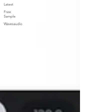
Latest
Free
Sample
Wavesaudio