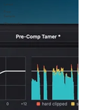
Latest
Free
Sample
Wavesaudio