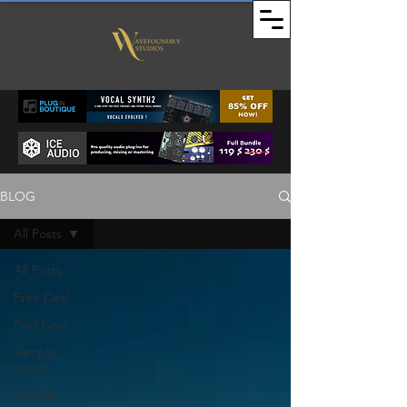
BLOG
All Posts
All Posts
Free Deal
Paid Deal
Sample
Packs
Kontakt