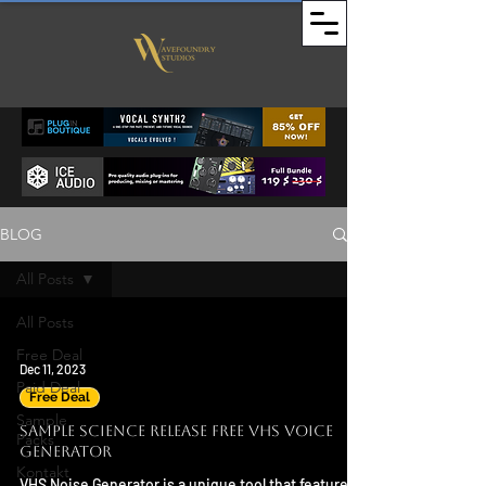
BLOG
All Posts
All Posts
Free Deal
Dec 11, 2023
Paid Deal
Free Deal
Sample
Sample Science Release FREE VHS Voice
Packs
Generator
Kontakt
VHS Noise Generator is a unique tool that features