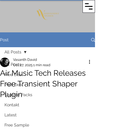
Post
All Posts
Vasanth David
All Posts
Oct 27, 2025
1 min read
Air Music Tech Releases
Free Deal
Free Transient Shaper
Paid Deal
Plugin
Sample Packs
Kontakt
Latest
Free Sample