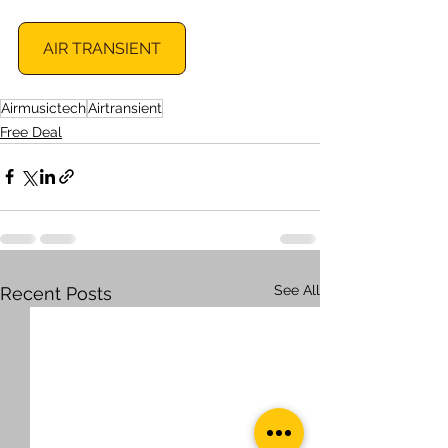
AIR TRANSIENT
Airmusictech
Airtransient
Free Deal
See All
Recent Posts