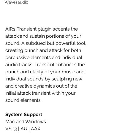
Wavesaudio
AIR’s Transient plugin accents the 
attack and sustain portions of your 
sound. A subdued but powerful tool, 
creating punch and attack for both 
percussive elements and individual 
audio tracks. Transient enhances the 
punch and clarity of your music and 
individual sounds by sculpting new 
and creative dynamics out of the 
initial attack transient within your 
sound elements.
System Support
Mac and Windows
VST3 | AU | AAX