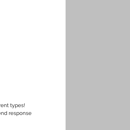
rent types!
-end response 