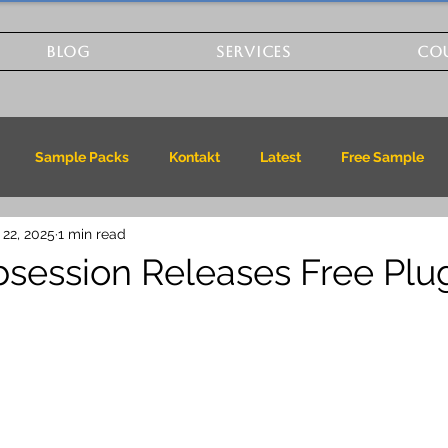
BLOG
SERVICES
CO
Sample Packs
Kontakt
Latest
Free Sample
 22, 2025
1 min read
session Releases Free Plug