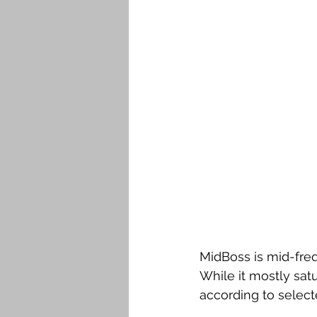
MidBoss is mid-freq
While it mostly sat
according to select