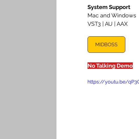
System Support
Mac and Windows
VST3 | AU | AAX
MIDBOSS
No Talking Demo
https://youtu.be/qP3