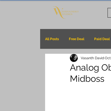
All Posts
Free Deal
Paid Deal
Vasanth David
Oct
Analog Ob
Midboss