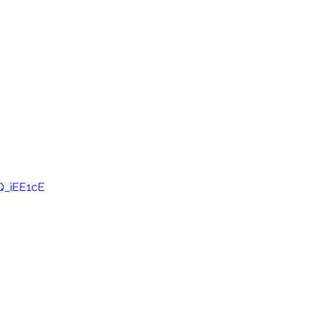
Q_iEE1cE