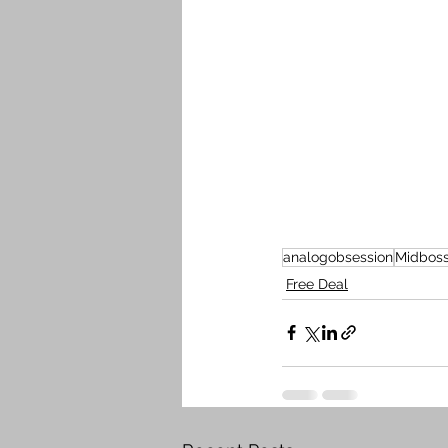
analogobsession
Midbos
Free Deal