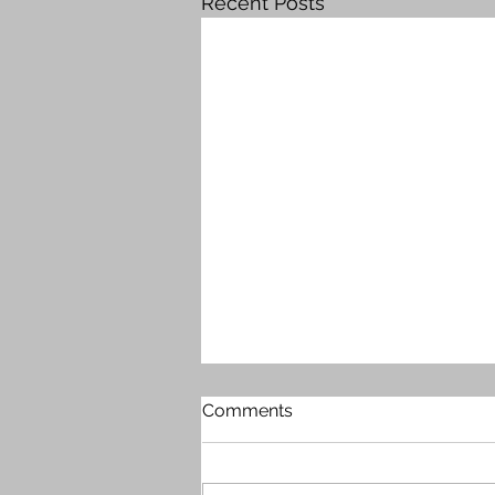
Recent Posts
Comments