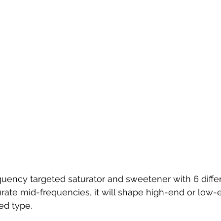
uency targeted saturator and sweetener with 6 diffe
urate mid-frequencies, it will shape high-end or low
ed type.