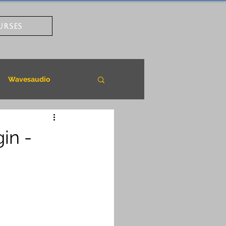
URSES
Wavesaudio
in -