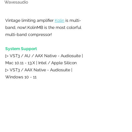
Wavesaudio
Vintage limiting amplifier 
Kolin
 is multi-
band, now!.KolinMB is the most colorful 
multi-band compressor!
System Support 
▷ VST3 / AU / AAX Native - Audiosuite | 
Mac 10.11 - 13.X | Intel / Apple Silicon
▷ VST3 / AAX Native - Audiosuite | 
Windows 10 - 11