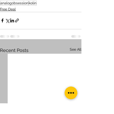
analogobsession
kolin
Free Deal
See All
Recent Posts