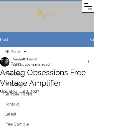
Post
All Posts
Vasanth David
All Posts
Jun 27, 2023
1 min read
Analog Obsessions Free
Free Deal
Vintage Amplifier
Paid Deal
Updated:
Jul 2, 2023
Sample Packs
Kontakt
Latest
Free Sample