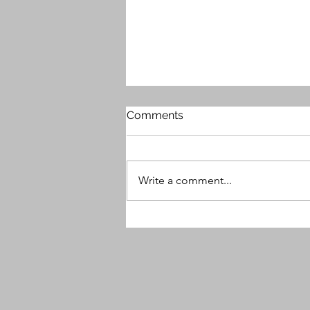
Comments
Write a comment...
MG9 Releases Free Plugin -
Beauty Enhancer