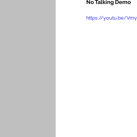
No Talking Demo
https://youtu.be/Vm