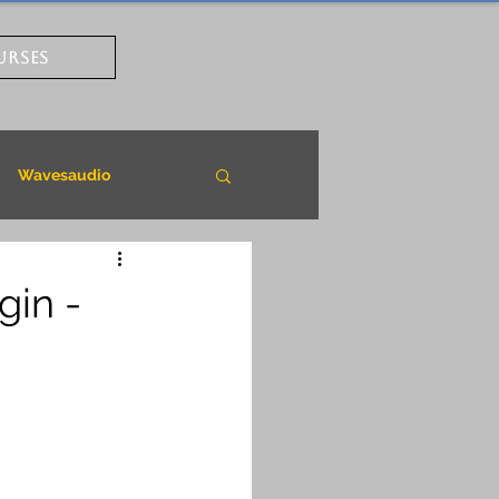
URSES
Wavesaudio
gin -