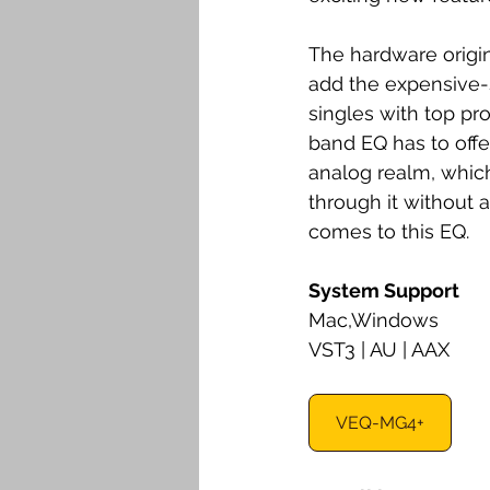
The hardware origin
add the expensive-
singles with top pr
band EQ has to offer.
analog realm, which
through it without a
comes to this EQ. 
System Support
Mac,Windows
VST3 | AU | AAX
VEQ-MG4+