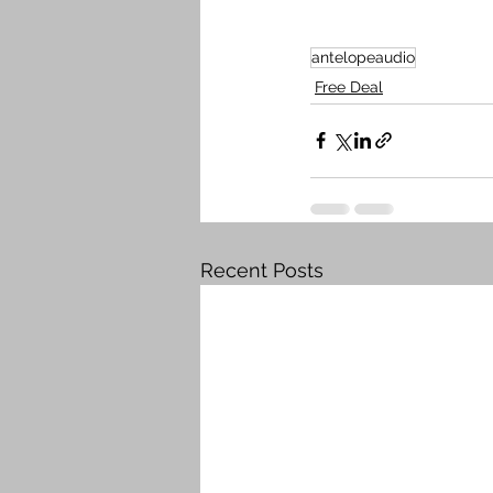
antelopeaudio
Free Deal
Recent Posts