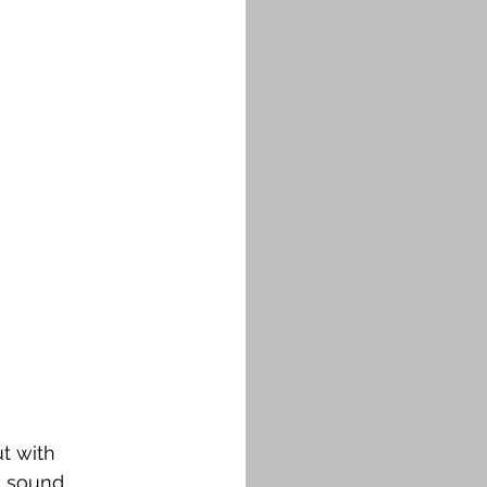
t with 
 sound. 