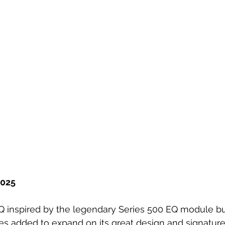
2025
Q inspired by the legendary Series 500 EQ module bu
es added to expand on its great design and signature