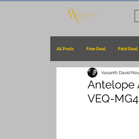
All Posts
Free Deal
Paid Deal
Vasanth David
Nov
Antelope 
VEQ-MG4