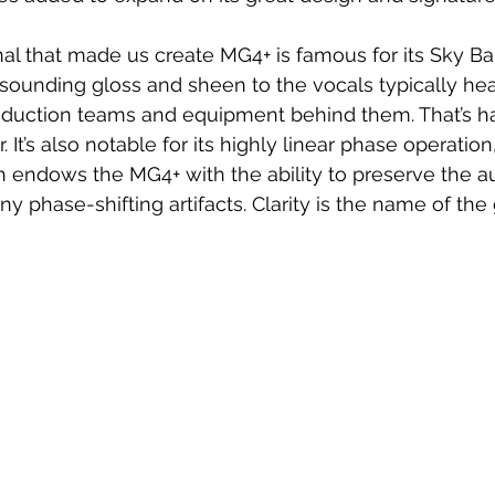
al that made us create MG4+ is famous for its Sky Ban
sounding gloss and sheen to the vocals typically he
oduction teams and equipment behind them. That’s har
 It’s also notable for its highly linear phase operation, 
 endows the MG4+ with the ability to preserve the a
ny phase-shifting artifacts. Clarity is the name of th