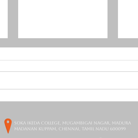
Mercurial Tones Release
Orch
Free Resonance Suppressor
is F
Plugin - DAGON
soka ikeda college, Mugambigai Nagar, Madura
Madanan Kuppam, Chennai, Tamil Nadu 600099