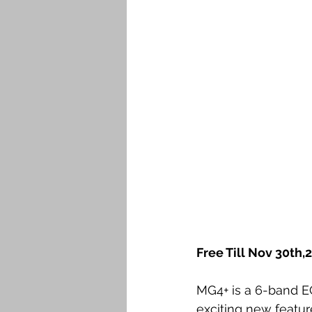
Free Till Nov 30th,
MG4+ is a 6-band E
exciting new featur