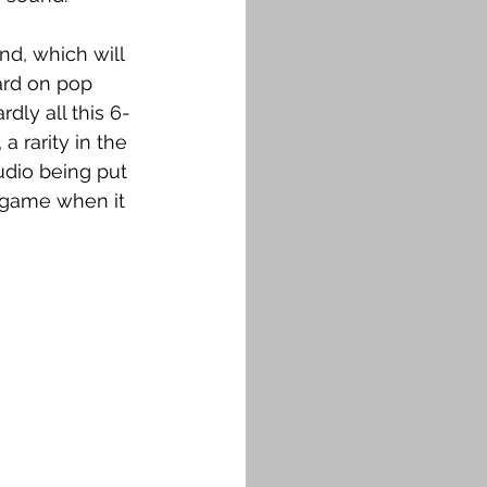
d, which will 
ard on pop 
dly all this 6-
a rarity in the 
udio being put 
e game when it 