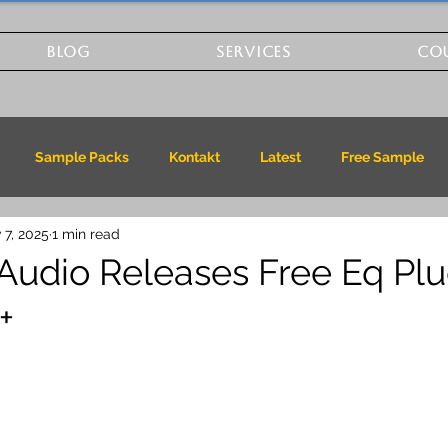
BLOG
SERVICES
CO
Sample Packs
Kontakt
Latest
Free Sample
 7, 2025
1 min read
Audio Releases Free Eq Plu
+