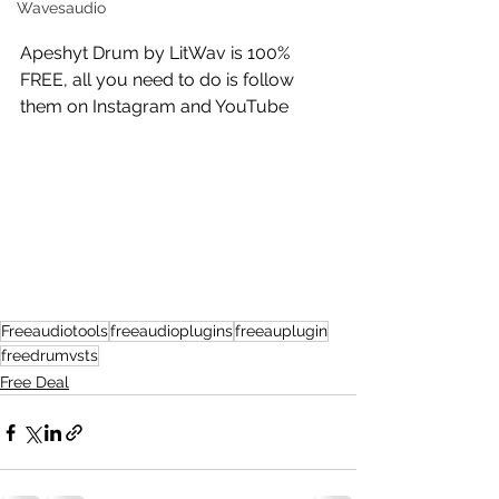
Wavesaudio
Apeshyt Drum by LitWav is 100% 
FREE, all you need to do is follow 
them on Instagram and YouTube 
Freeaudiotools
freeaudioplugins
freeauplugin
freedrumvsts
Free Deal