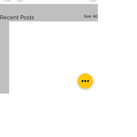
See All
Recent Posts