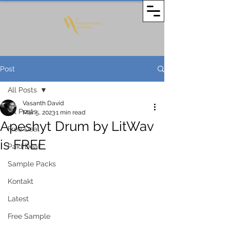
Post
All Posts
Vasanth David
All Posts
Mar 5, 2023
1 min read
Apeshyt Drum by LitWav
Free Deal
is FREE
Paid Deal
Sample Packs
Kontakt
Latest
Free Sample