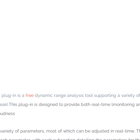
lug-in is a 
free
 dynamic range analysis tool supporting a variety o
eak).
This plug-in is designed to provide both real-time lmonitoring a
loudness 
variety of parameters, most of which can be adjusted in real-time. Th