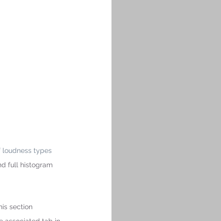
f loudness types 
nd full histogram 
is section 