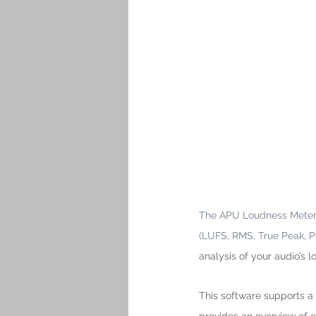
The APU Loudness Meter p
(LUFS, RMS, True Peak, P
analysis of your audio’s 
This software supports a 