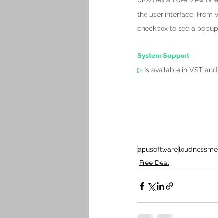
provides an overview of e
the user interface. From 
checkbox to see a popup 
System Support 
▷
 Is available in VST an
apusoftware
loudnessme
Free Deal