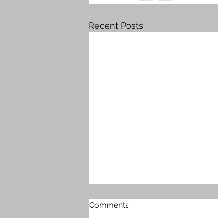
Recent Posts
Comments