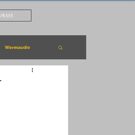
URSES
Wavesaudio
r