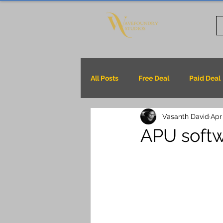
All Posts
Free Deal
Paid Deal
Vasanth David
Apr
APU soft