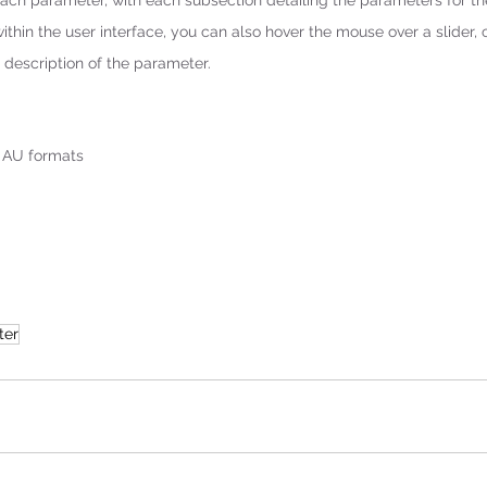
ach parameter, with each subsection detailing the parameters for th
within the user interface, you can also hover the mouse over a slider,
description of the parameter.
d AU formats
ter