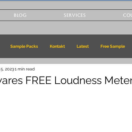
BLOG
SERVICES
CO
Sample Packs
Kontakt
Latest
Free Sample
 5, 2023
1 min read
wares FREE Loudness Mete