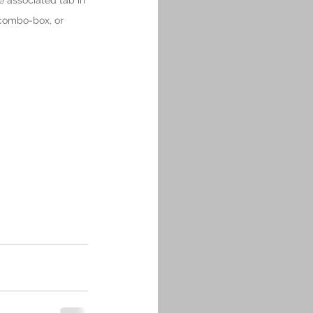
e associated tab in 
 combo-box, or 