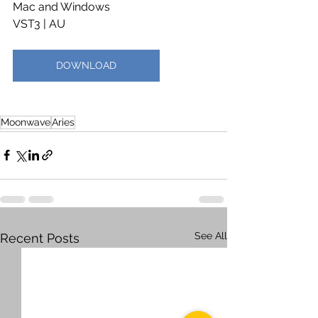
Mac and Windows
VST3 | AU
DOWNLOAD
Moonwave
Aries
See All
Recent Posts