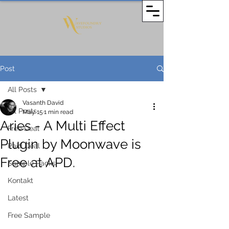
Post
All Posts
Vasanth David
All Posts
May 15
1 min read
Aries - A Multi Effect
Free Deal
Plugin by Moonwave is
Paid Deal
Free at APD.
Sample Packs
Kontakt
Latest
Free Sample