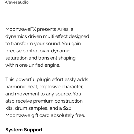
Wavesaudio
MoonwaveFX presents Aries, a 
dynamics driven multi effect designed 
to transform your sound. You gain 
precise control over dynamic 
saturation and transient shaping 
within one unified engine.
This powerful plugin effortlessly adds 
harmonic heat, explosive character, 
and movement to any source. You 
also receive premium construction 
kits, drum samples, and a $20 
Moonwave gift card absolutely free.
System Support