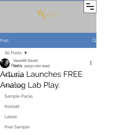
Post
All Posts
Vasanth David
All Posts
Nov 1, 2023
1 min read
Arturia Launches FREE
Free Deal
Analog Lab Play.
Paid Deal
Sample Packs
Kontakt
Latest
Free Sample