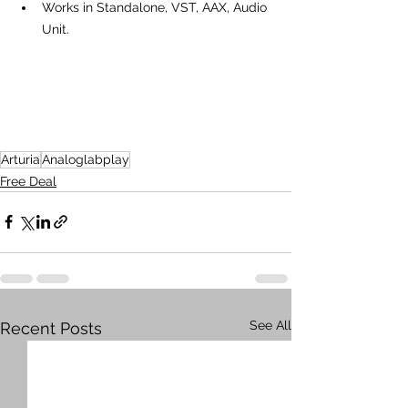
Works in Standalone, VST, AAX, Audio 
Unit.
Arturia
Analoglabplay
Free Deal
See All
Recent Posts