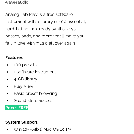
Wavesaudio
Analog Lab Play is a free software 
instrument with a library of 100 essential, 
hard-hitting, mix-ready synths, keys, 
basses, pads, and more that’ll make you 
fall in love with music all over again 
Features
100 presets
1 software instrument
4+GB library
Play View
Basic preset browsing
Sound store access
Price : FREE
System Support
Win 10+ (64bit),Mac OS 10.13+