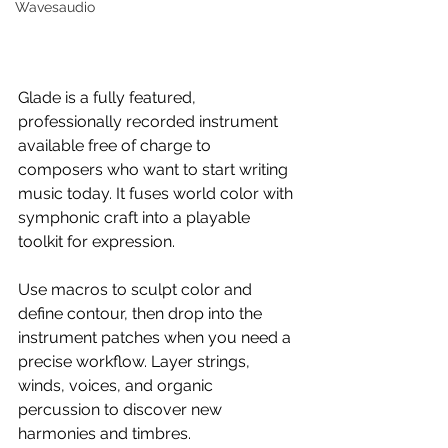
Wavesaudio
Glade is a fully featured, 
professionally recorded instrument 
available free of charge to 
composers who want to start writing 
music today. It fuses world color with 
symphonic craft into a playable 
toolkit for expression.
Use macros to sculpt color and 
define contour, then drop into the 
instrument patches when you need a 
precise workflow. Layer strings, 
winds, voices, and organic 
percussion to discover new 
harmonies and timbres.