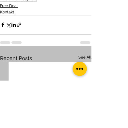
Free Deal
Kontakt
See All
Recent Posts