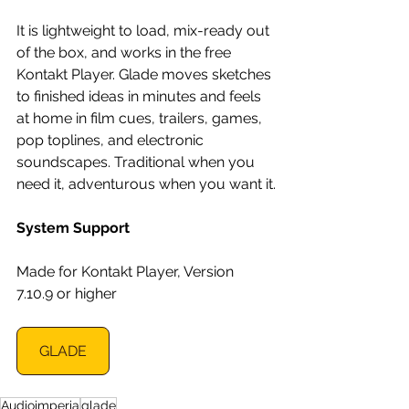
It is lightweight to load, mix-ready out 
of the box, and works in the free 
Kontakt Player. Glade moves sketches 
to finished ideas in minutes and feels 
at home in film cues, trailers, games, 
pop toplines, and electronic 
soundscapes. Traditional when you 
need it, adventurous when you want it.
System Support
Made for Kontakt Player, Version 
7.10.9 or higher
GLADE
Audioimperia
glade