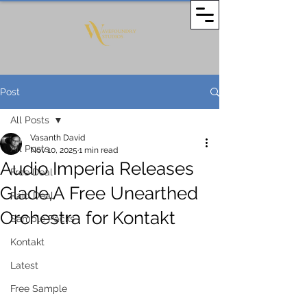
Post
All Posts
Vasanth David
All Posts
Nov 10, 2025
1 min read
Audio Imperia Releases
Free Deal
Glade,A Free Unearthed
Paid Deal
Orchestra for Kontakt
Sample Packs
Kontakt
Latest
Free Sample