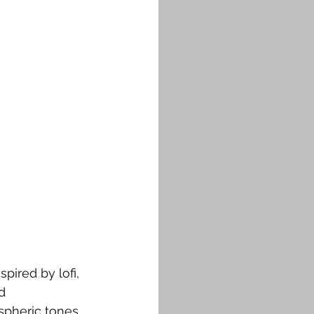
pired by lofi, 
d 
spheric tones 