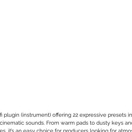
fi plugin (instrument) offering 22 expressive presets ins
d cinematic sounds. From warm pads to dusty keys an
es, it’s an easy choice for producers looking for atmo