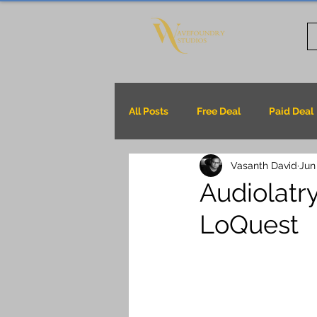
All Posts
Free Deal
Paid Deal
Vasanth David
Jun
Audiolatry
LoQuest