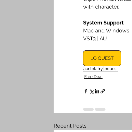
with character.
System Support
Mac and Windows
VST3 | AU
LO QUEST
audiolatry
loquest
Free Deal
Recent Posts