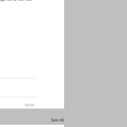
See All