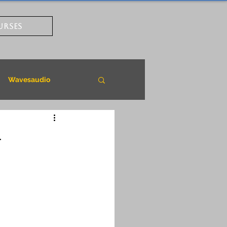
URSES
Wavesaudio
-