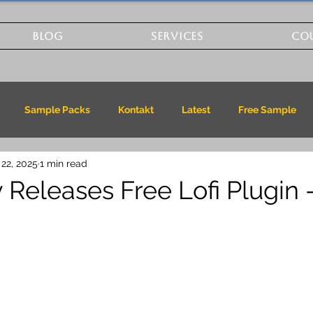
BLOG
SERVICES
CO
Sample Packs
Kontakt
Latest
Free Sample
 22, 2025
1 min read
 Releases Free Lofi Plugin 