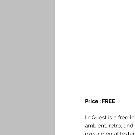
Price : FREE
LoQuest is a free lo
ambient, retro, an
experimental textur