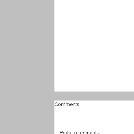
Comments
Write a comment...