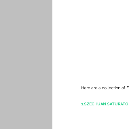
Here are a collection of 
1.SZECHUAN SATURATOR