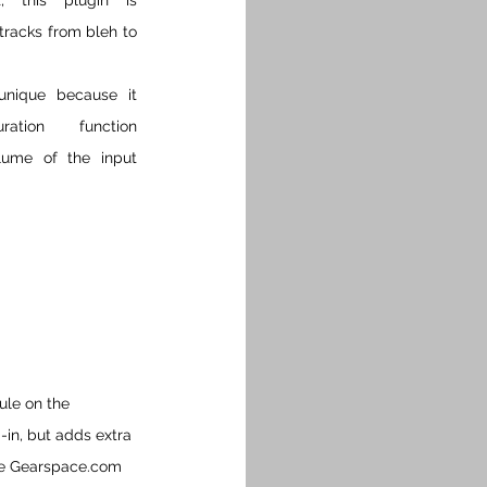
, this plugin is 
racks from bleh to 
unique because it 
tion function 
lume of the input 
ule on the 
in, but adds extra 
he Gearspace.com 