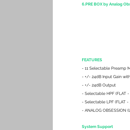
6.PRE BOX by Analog Ob
FEATURES
- 11 Selectable Preamp 
- +/- 24dB Input Gain wi
- +/- 24dB Output
- Selectable HPF (FLAT 
- Selectable LPF (FLAT -
- ANALOG OBSESSION (La
System Support