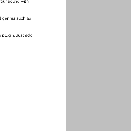
your sound with 
 genres such as 
s plugin. Just add 