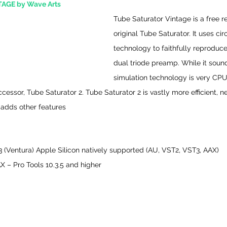
AGE by Wave Arts
Tube Saturator Vintage is a free re
original Tube Saturator. It uses cir
technology to faithfully reproduce
dual triode preamp. While it sounds
simulation technology is very CPU i
ssor, Tube Saturator 2. Tube Saturator 2 is vastly more efficient, nea
 adds other features
 (Ventura) Apple Silicon natively supported (AU, VST2, VST3, AAX)
 – Pro Tools 10.3.5 and higher