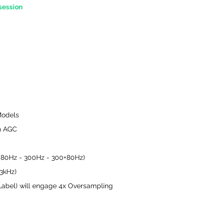
session
Models
th AGC
- 80Hz - 300Hz - 300+80Hz)
 3kHz)
bel) will engage 4x Oversampling