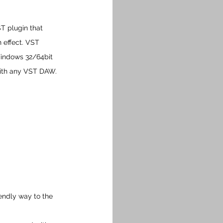
T plugin that 
 effect. VST 
Windows 32/64bit 
with any VST DAW.
endly way to the 