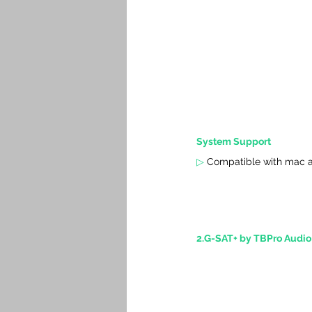
System Support
▷
 Compatible with mac a
2.G-SAT+ by TBPro Audio