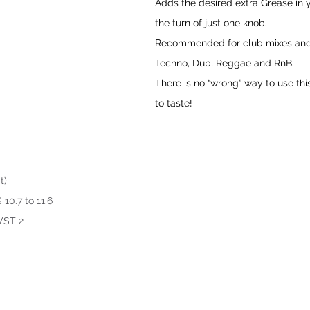
Adds the desired extra Grease in 
the turn of just one knob. 
Recommended for club mixes and
Techno, Dub, Reggae and RnB. 
There is no “wrong” way to use thi
to taste!
t)
10.7 to 11.6
 VST 2