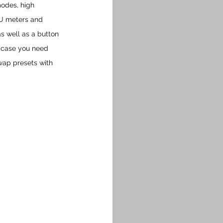
modes, high 
VU meters and 
s well as a button 
n case you need 
swap presets with 