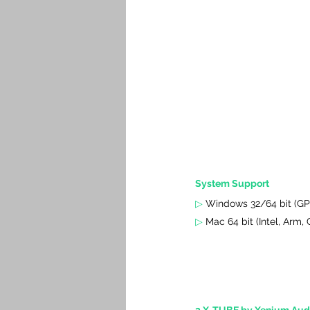
System Support
▷
Windows 32/64 bit (GP
▷
 Mac 64 bit (Intel, Arm