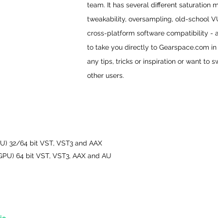
team. It has several different saturation 
tweakability, oversampling, old-school 
cross-platform software compatibility - a
to take you directly to Gearspace.com i
any tips, tricks or inspiration or want to 
other users.
U) 32/64 bit VST, VST3 and AAX
, GPU) 64 bit VST, VST3, AAX and AU