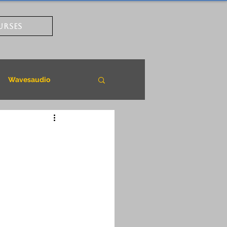
URSES
Wavesaudio