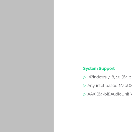
System Support
▷
Windows 7, 8, 10 (64 bi
▷
 Any intel based MacOS 
▷
 AAX (64-bit)AudioUnit