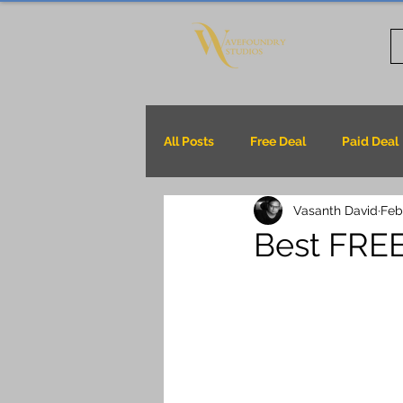
All Posts
Free Deal
Paid Deal
Vasanth David
Feb
Best FREE