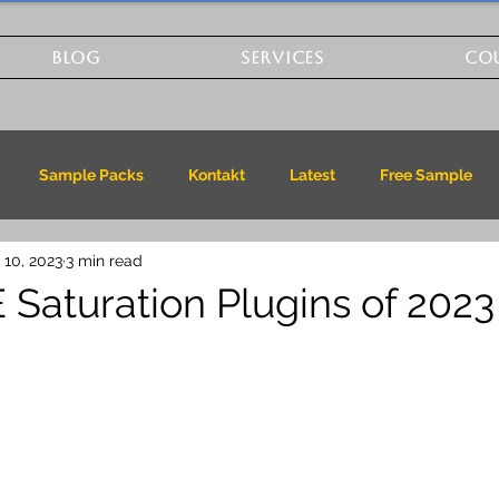
BLOG
SERVICES
CO
Sample Packs
Kontakt
Latest
Free Sample
 10, 2023
3 min read
 Saturation Plugins of 2023