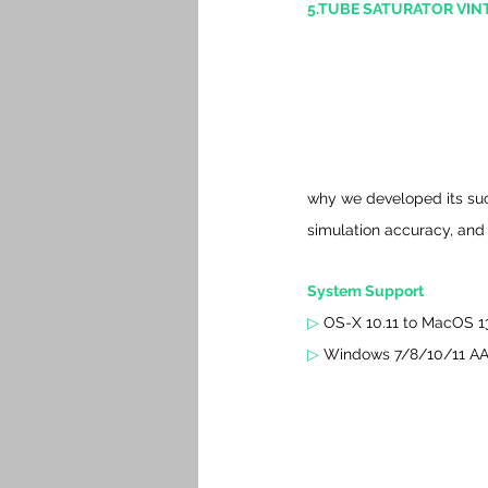
5.TUBE SATURATOR VINT
why we developed its succe
simulation accuracy, and
System Support 
▷ 
OS-X 10.11 to MacOS 13
▷ 
Windows 7/8/10/11 AAX