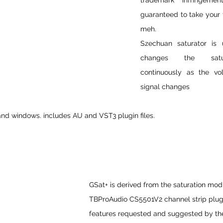
trademark infringement
guaranteed to take your t
meh.
Szechuan saturator is 
changes the satura
continuously as the vo
signal changes
nd windows. includes AU and VST3 plugin files.
GSat+ is derived from the saturation mod
TBProAudio CS5501V2 channel strip plug-
features requested and suggested by t