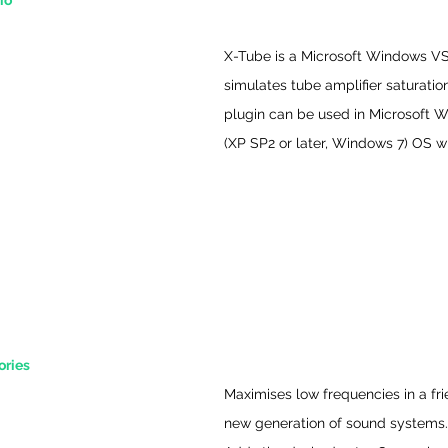
io
X-Tube is a Microsoft Windows VS
simulates tube amplifier saturation
plugin can be used in Microsoft 
(XP SP2 or later, Windows 7) OS 
ries 
Maximises low frequencies in a fri
new generation of sound systems.