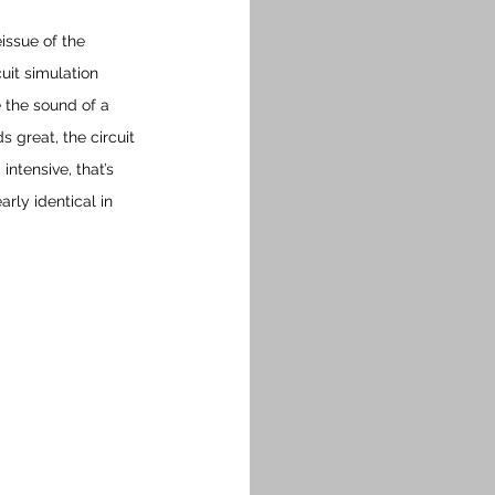
issue of the 
cuit simulation 
 the sound of a 
 great, the circuit 
ntensive, that’s 
rly identical in 