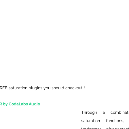
FREE saturation plugins you should checkout !
 by CodaLabs Audio
Through a combinat
saturation functions,