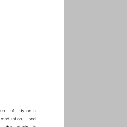
ion of dynamic 
 modulation, and 