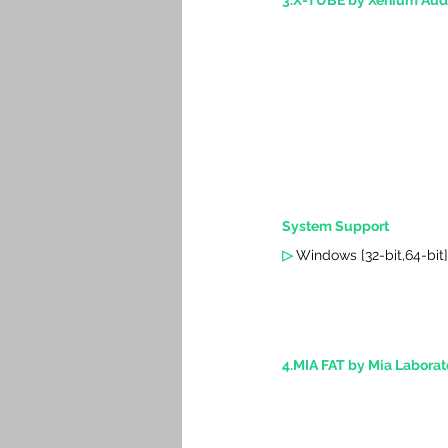
3.X-TUBE by Xenium Aud
System Support
▷ 
Windows [32-bit,64-bit]
4.MIA FAT by Mia Laborato