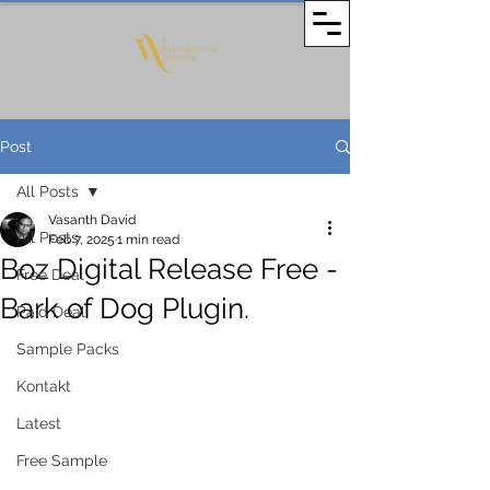
Post
All Posts
Vasanth David
All Posts
Feb 7, 2025
1 min read
Boz Digital Release Free -
Free Deal
Bark of Dog Plugin.
Paid Deal
Sample Packs
Kontakt
Latest
Free Sample