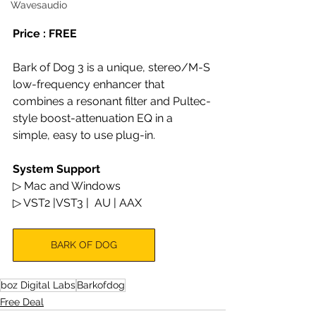
Wavesaudio
Price : FREE
Bark of Dog 3 is a unique, stereo/M-S 
low-frequency enhancer that 
combines a resonant filter and Pultec-
style boost-attenuation EQ in a 
simple, easy to use plug-in.
System Support
▷ Mac and Windows
▷ VST2 |VST3 |  AU | AAX
BARK OF DOG
boz Digital Labs
Barkofdog
Free Deal