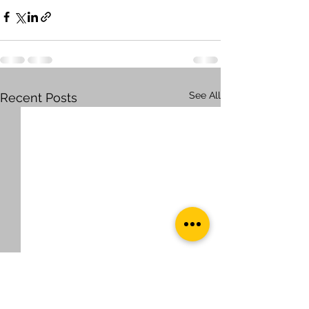
See All
Recent Posts