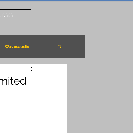
URSES
Wavesaudio
imited