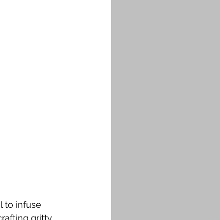
 to infuse 
afting gritty 