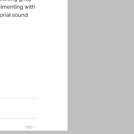
rimenting with 
ional sound 