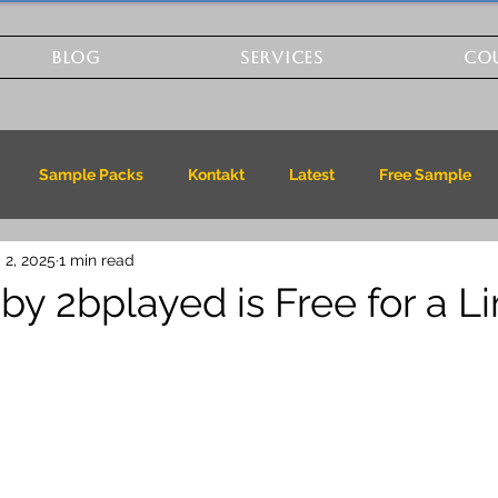
BLOG
SERVICES
CO
Sample Packs
Kontakt
Latest
Free Sample
 2, 2025
1 min read
by 2bplayed is Free for a L