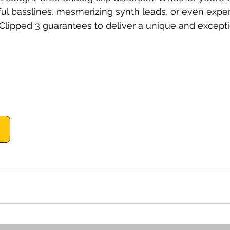
ful basslines, mesmerizing synth leads, or even expe
B Clipped 3 guarantees to deliver a unique and except