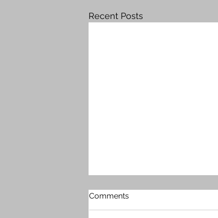
Recent Posts
Comments