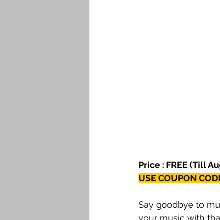
Price : FREE (Till A
USE COUPON CODE
Say goodbye to mund
your music with that