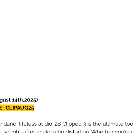
ugust 14th,2025)
 : CLIPAUG25
ane, lifeless audio. 2B Clipped 3 is the ultimate tool
 sought-after analog clip distortion. Whether you’re cr