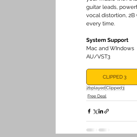
guitar leads, power
vocal distortion, 2
every time.
System Support
Mac and WIndows 
AU/VST3
CLIPPED 3
2bplayed
Clipped3
Free Deal