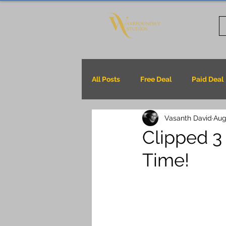
All Posts
Free Deal
Paid Deal
Vasanth David
Aug
Clipped 3 
Time!