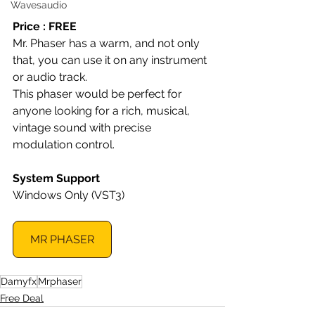
Wavesaudio
Price : FREE
Mr. Phaser has a warm, and not only 
that, you can use it on any instrument 
or audio track.
This phaser would be perfect for 
anyone looking for a rich, musical, 
vintage sound with precise 
modulation control.
System Support
Windows Only (VST3)
MR PHASER
Damyfx
Mrphaser
Free Deal