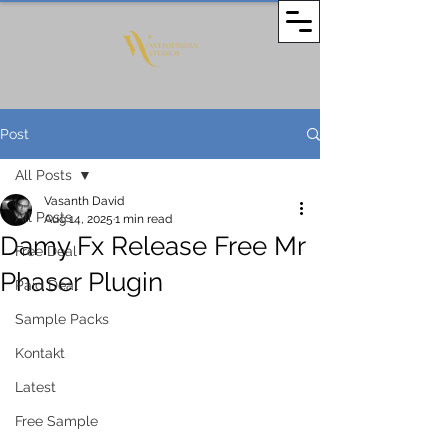
Post
All Posts
Vasanth David
All Posts
Aug 14, 2025
1 min read
Damy Fx Release Free Mr
Free Deal
Phaser Plugin
Paid Deal
Sample Packs
Kontakt
Latest
Free Sample