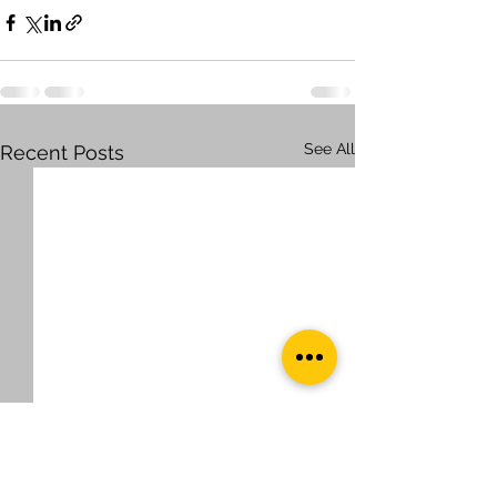
See All
Recent Posts