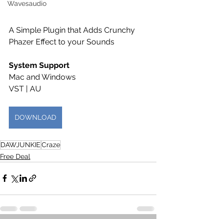
Wavesaudio
A Simple Plugin that Adds Crunchy 
Phazer Effect to your Sounds
System Support 
Mac and Windows
VST | AU
DOWNLOAD
DAWJUNKIE
Craze
Free Deal