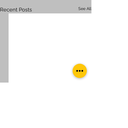
See All
Recent Posts
Comments