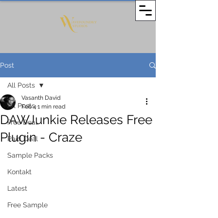
Post
All Posts
Vasanth David
All Posts
Feb 4
1 min read
DAWJunkie Releases Free
Free Deal
Plugin - Craze
Paid Deal
Sample Packs
Kontakt
Latest
Free Sample