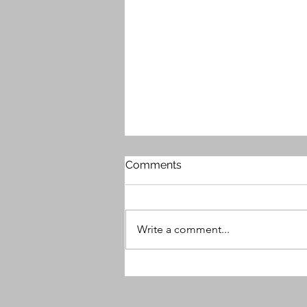
Comments
Write a comment...
MG9 Releases Free Plugin -
Beauty Enhancer