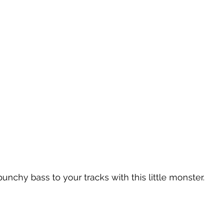
unchy bass to your tracks with this little monster.