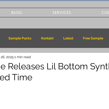
BLOG
SERVICES
CO
Sample Packs
Kontakt
Latest
Free Sample
 26, 2025
1 min read
 Releases Lil Bottom Synt
ited Time