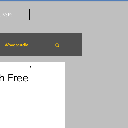
URSES
Wavesaudio
h Free