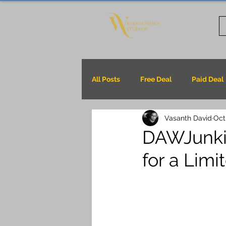
All Posts
Free Deal
Paid Deal
Vasanth David
Oct
DAWJunkie
for a Lim