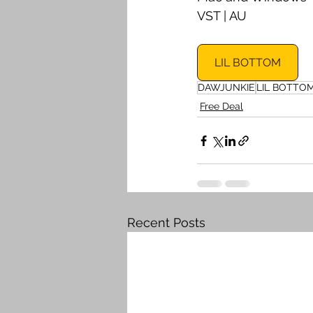
VST | AU
LIL BOTTOM
DAWJUNKIE
LIL BOTTO
Free Deal
Recent Posts