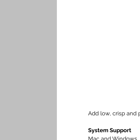
Add low, crisp and p
System Support
Mac and Windows