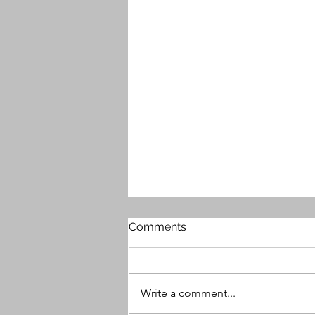
Comments
Write a comment...