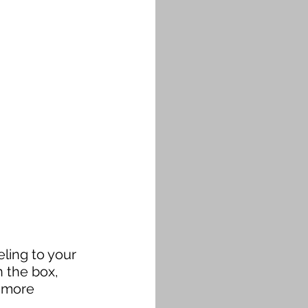
ling to your 
 the box, 
 more 