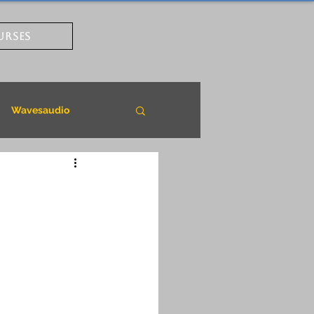
URSES
Wavesaudio