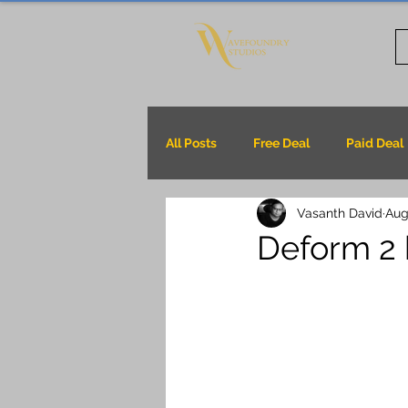
All Posts
Free Deal
Paid Deal
Vasanth David
Aug
Deform 2 