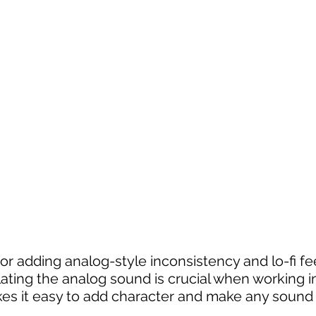
or adding analog-style inconsistency and lo-fi fee
ating the analog sound is crucial when working in
es it easy to add character and make any sound