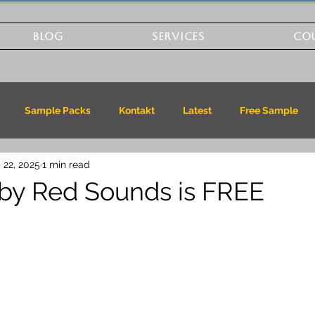
BLOG
SERVICES
CO
Sample Packs
Kontakt
Latest
Free Sample
 22, 2025
1 min read
by Red Sounds is FREE