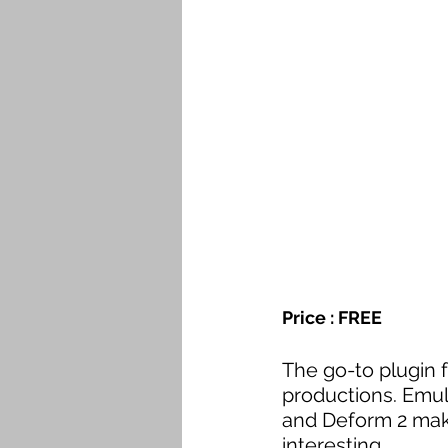
Price : FREE
The go-to plugin f
productions. Emul
and Deform 2 mak
interesting.