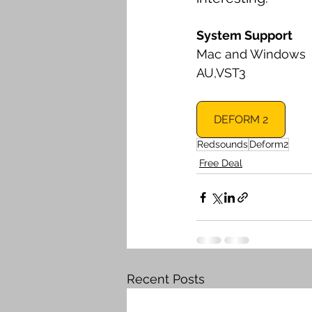
System Support
Mac and Windows
AU,VST3
DEFORM 2
Redsounds
Deform2
Free Deal
Recent Posts