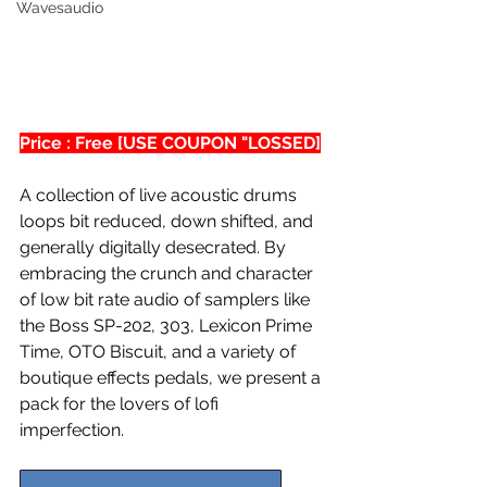
Wavesaudio
Price : Free [USE COUPON "LOSSED]
A collection of live acoustic drums 
loops bit reduced, down shifted, and 
generally digitally desecrated. By 
embracing the crunch and character 
of low bit rate audio of samplers like 
the Boss SP-202, 303, Lexicon Prime 
Time, OTO Biscuit, and a variety of 
boutique effects pedals, we present a 
pack for the lovers of lofi 
imperfection. 