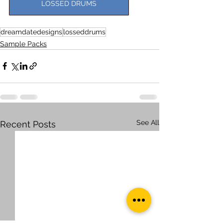
LOSSED DRUMS
dreamdatedesigns
losseddrums
Sample Packs
See All
Recent Posts