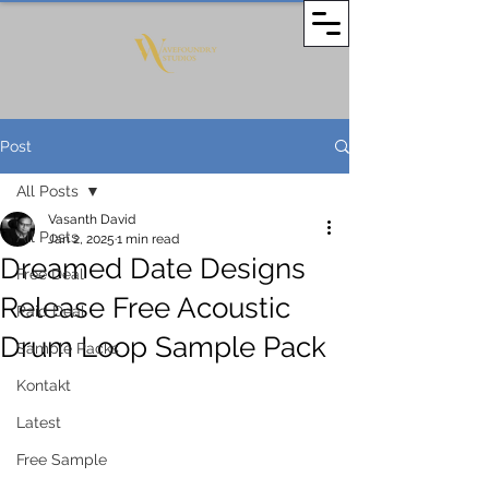
Post
All Posts
Vasanth David
All Posts
Jan 2, 2025
1 min read
Dreamed Date Designs
Free Deal
Release Free Acoustic
Paid Deal
Drum Loop Sample Pack
Sample Packs
Kontakt
Latest
Free Sample