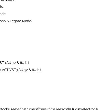
ls.
Mode
Mono & Legato Mode)
T3|AU 32 & 64-bit
e VST|VST3|AU 32 & 64-bit.
otools
Freevstinstrument
freesynth
FreesynthPlugins
electronik