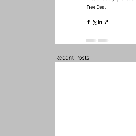
Free Deal
Recent Posts