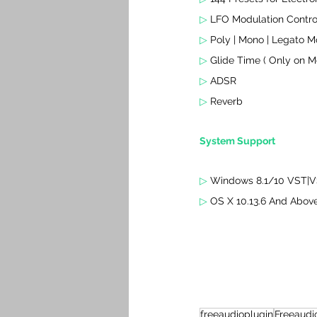
▷ 
LFO Modulation Contro
▷ 
Poly | Mono | Legato 
▷ 
Glide Time ( Only on 
▷ 
ADSR
▷ 
Reverb
System Support
▷ 
Windows 8.1/10 VST|VS
▷ 
OS X 10.13.6 And Abov
freeaudioplugin
Freeaudi