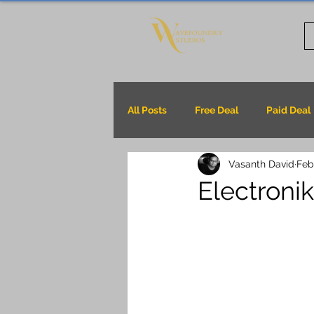
All Posts
Free Deal
Paid Deal
Vasanth David
Feb
Electroni