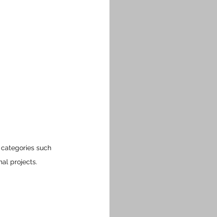
 categories such 
nal projects.