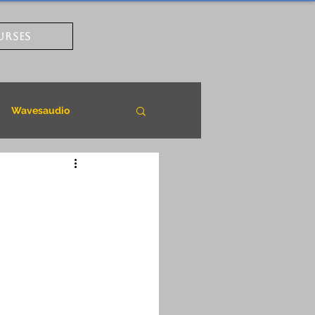
URSES
Wavesaudio