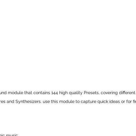
ound module that contains 144 high quality Presets, covering different
res and Synthesizers. use this module to capture quick ideas or for fi
nic music.