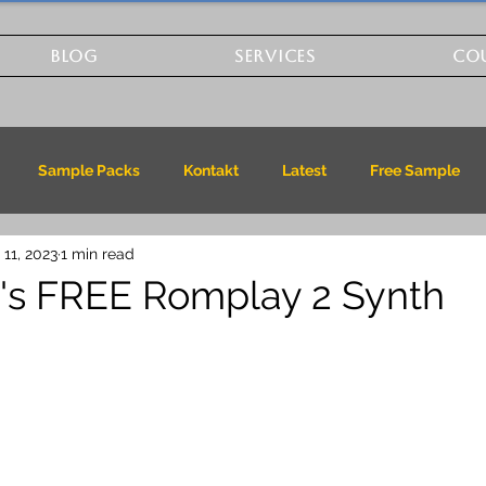
BLOG
SERVICES
CO
Sample Packs
Kontakt
Latest
Free Sample
 11, 2023
1 min read
k's FREE Romplay 2 Synth