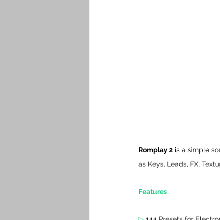
Romplay 2
 is a simple s
as Keys, Leads, FX, Textu
Features
▷
 144 Presets for Electro