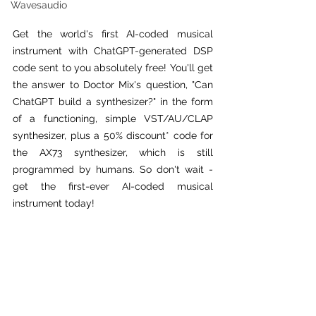
Wavesaudio
Get the world's first AI-coded musical 
instrument with ChatGPT-generated DSP 
code sent to you absolutely free! You'll get 
the answer to Doctor Mix's question, "Can 
ChatGPT build a synthesizer?" in the form 
of a functioning, simple VST/AU/CLAP 
synthesizer, plus a 50% discount* code for 
the AX73 synthesizer, which is still 
programmed by humans. So don't wait - 
get the first-ever AI-coded musical 
instrument today!