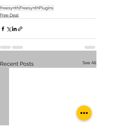
freesynth
FreesynthPlugins
Free Deal
See All
Recent Posts