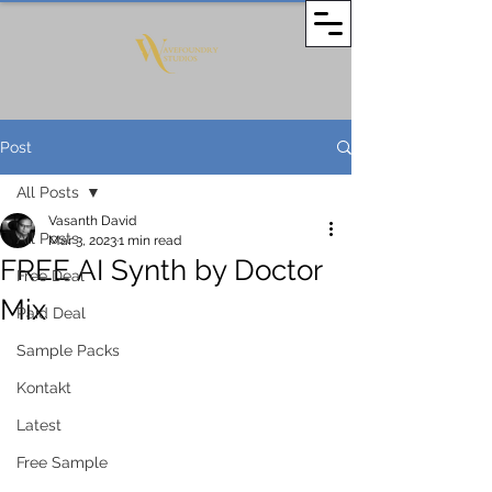
Post
All Posts
Vasanth David
All Posts
Mar 3, 2023
1 min read
FREE AI Synth by Doctor
Free Deal
Mix
Paid Deal
Sample Packs
Kontakt
Latest
Free Sample