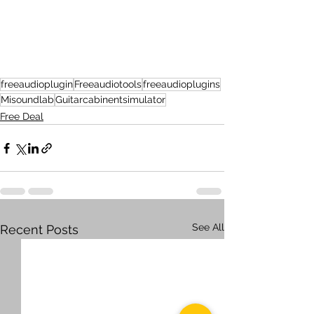
freeaudioplugin
Freeaudiotools
freeaudioplugins
Misoundlab
Guitarcabinentsimulator
Free Deal
See All
Recent Posts