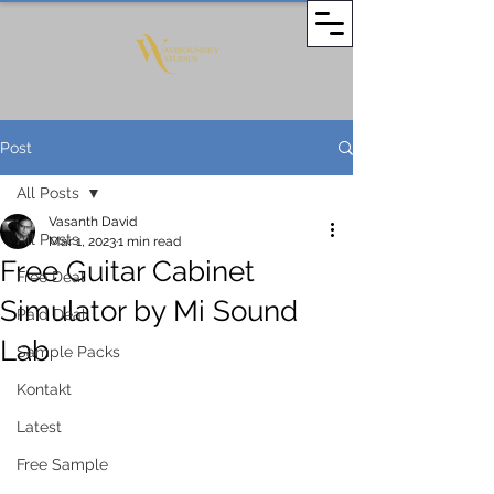
Post
All Posts
Vasanth David
All Posts
Mar 1, 2023
1 min read
Free Guitar Cabinet
Free Deal
Simulator by Mi Sound
Paid Deal
Lab
Sample Packs
Kontakt
Latest
Free Sample