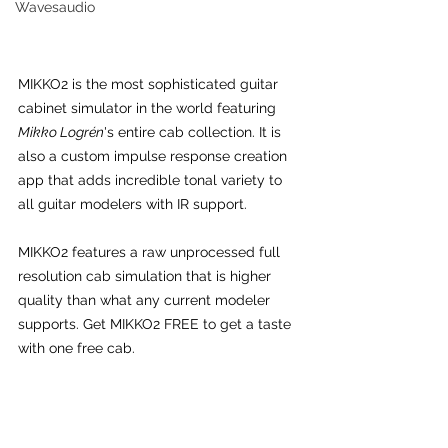
Wavesaudio
MIKKO2 is the most sophisticated guitar 
cabinet simulator in the world featuring 
Mikko Logrén
's entire cab collection. It is 
also a custom impulse response creation 
app that adds incredible tonal variety to 
all guitar modelers with IR support.
MIKKO2 features a raw unprocessed full 
resolution cab simulation that is higher 
quality than what any current modeler 
supports. Get MIKKO2 FREE to get a taste 
with one free cab.