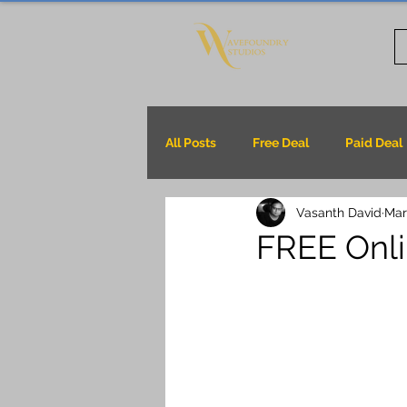
All Posts
Free Deal
Paid Deal
Vasanth David
Mar
FREE Onli