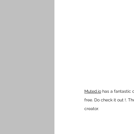
Muted.io
 has a fantastic
free. Do check it out !. 
creator.