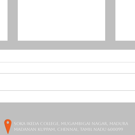
Mercurial Tones Release
Orch
Free Resonance Suppressor
is F
Plugin - DAGON
soka ikeda college, Mugambigai Nagar, Madura
Madanan Kuppam, Chennai, Tamil Nadu 600099