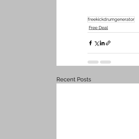
freekickdrumgenerator
Free Deal
Recent Posts