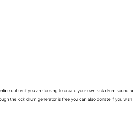
 online option if you are looking to create your own kick drum sound a
Though the kick drum generator is free you can also donate if you wish