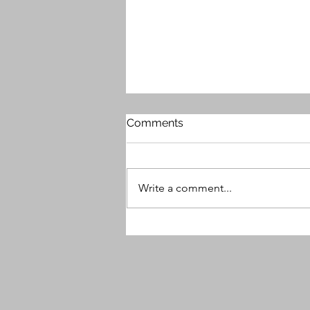
Comments
Write a comment...
MG9 Releases Free Plugin -
Beauty Enhancer