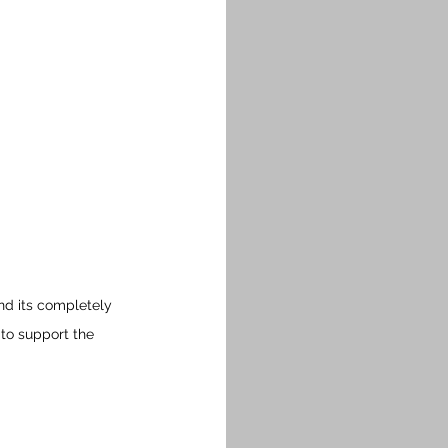
nd its completely 
 to support the 