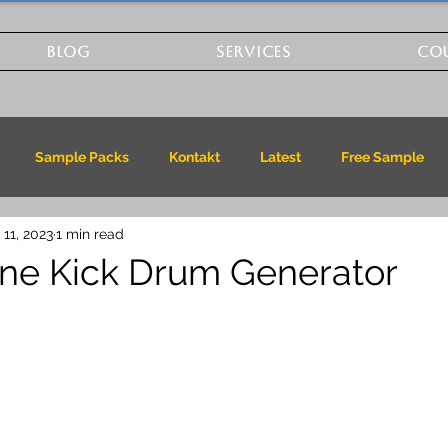
BLOG
SERVICES
CO
Sample Packs
Kontakt
Latest
Free Sample
 11, 2023
1 min read
ne Kick Drum Generator