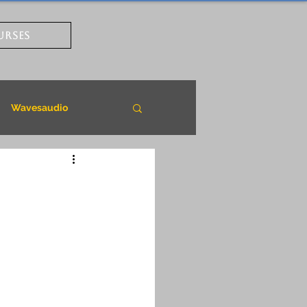
URSES
Wavesaudio