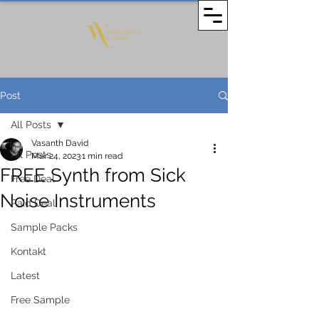
Post
All Posts
Vasanth David
All Posts
Mar 24, 2023
1 min read
FREE Synth from Sick
Free Deal
Noise Instruments
Paid Deal
Sample Packs
Kontakt
Latest
Free Sample