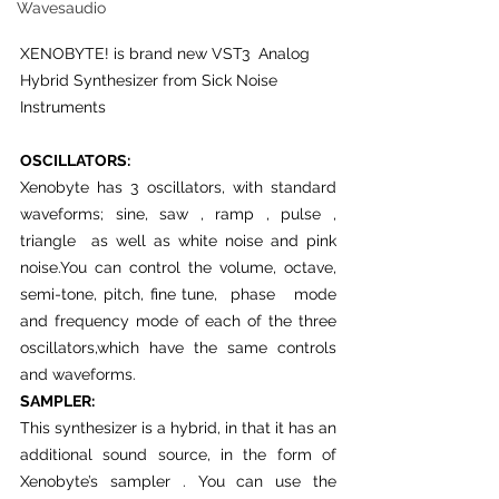
Wavesaudio
XENOBYTE! is brand new VST3  Analog 
Hybrid Synthesizer from Sick Noise 
Instruments 
OSCILLATORS:
Xenobyte has 3 oscillators, with standard 
waveforms; sine, saw , ramp , pulse ,  
triangle  as well as white noise and pink 
noise.You can control the volume, octave, 
semi-tone, pitch, fine tune,  phase   mode 
and frequency mode of each of the three 
oscillators,which have the same controls 
and waveforms. 
SAMPLER:
This synthesizer is a hybrid, in that it has an 
additional sound source, in the form of 
Xenobyte’s sampler . You can use the 