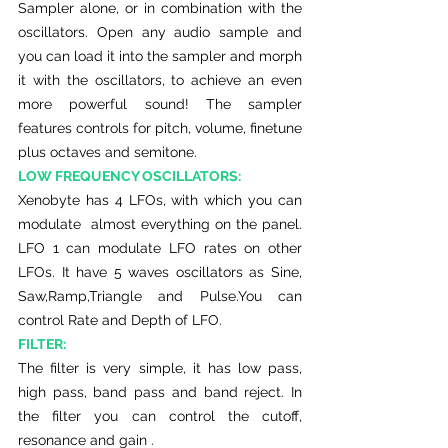
Sampler alone, or in combination with the 
oscillators. Open any audio sample and 
you can load it into the sampler and morph 
it with the oscillators, to achieve an even 
more powerful sound! The sampler 
features controls for pitch, volume, finetune 
plus octaves and semitone. 
LOW FREQUENCY OSCILLATORS:
Xenobyte has 4 LFOs, with which you can 
modulate  almost everything on the panel. 
LFO 1 can modulate LFO rates on other 
LFOs. It have 5 waves oscillators as Sine, 
Saw,Ramp,Triangle and Pulse.You can 
control Rate and Depth of LFO.
FILTER:
The filter is very simple, it has low pass, 
high pass, band pass and band reject. In 
the filter you can control the cutoff, 
resonance and gain .