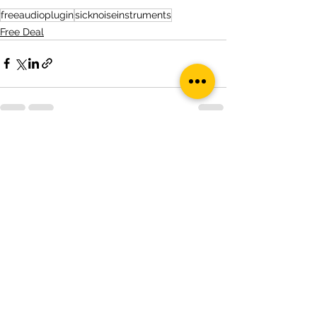
freeaudioplugin
sicknoiseinstruments
Free Deal
See All
Recent Posts