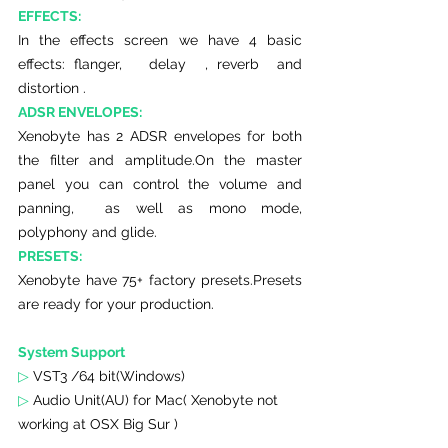
EFFECTS:
In the effects screen we have 4 basic 
effects: flanger,   delay  , reverb  and 
distortion .
ADSR ENVELOPES:
Xenobyte has 2 ADSR envelopes for both 
the filter and amplitude.On the master 
panel you can control the volume and 
panning,  as well as mono mode, 
polyphony and glide. 
PRESETS:
Xenobyte have 75+ factory presets.Presets 
are ready for your production.
System Support 
▷
 VST3 /64 bit(Windows)
▷ 
Audio Unit(AU) for Mac( Xenobyte not 
working at OSX Big Sur )