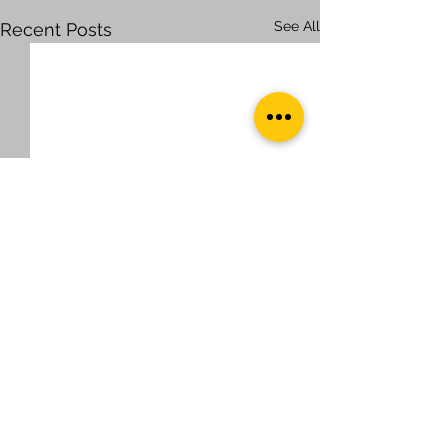
See All
Recent Posts
Comments