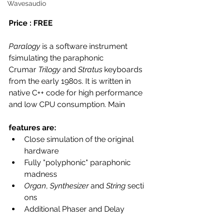
Wavesaudio
Price : FREE 
Paralogy
 is a software instrument 
fsimulating the paraphonic 
Crumar 
Trilogy
 and 
Stratus
 keyboards 
from the early 1980s. It is written in 
native C++ code for high performance 
and low CPU consumption. Main 
features are:
Close simulation of the original 
hardware
Fully "polyphonic" paraphonic 
madness
Organ
, 
Synthesizer
 and 
String
 secti
ons
Additional Phaser and Delay 