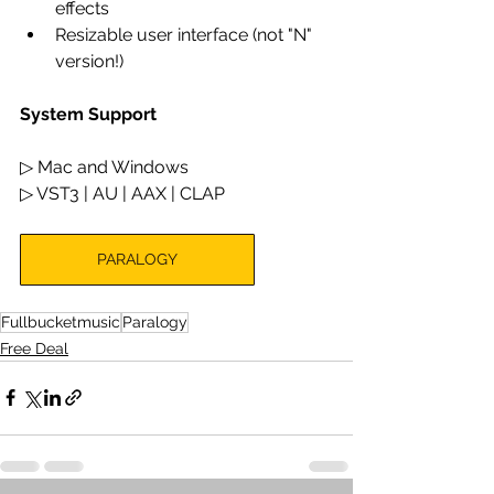
effects
Resizable user interface (not "N" 
version!)
System Support
▷ Mac and Windows
▷ VST3 | AU | AAX | CLAP
PARALOGY
Fullbucketmusic
Paralogy
Free Deal