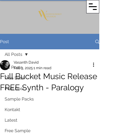
Post
All Posts
Vasanth David
All Posts
Feb 3, 2025
1 min read
Full Bucket Music Release
Free Deal
FREE Synth - Paralogy
Paid Deal
Sample Packs
Kontakt
Latest
Free Sample