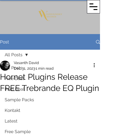
Post
All Posts
Vasanth David
All Posts
Dec 31, 2023
1 min read
Hornet Plugins Release
Free Deal
FREE Trebrande EQ Plugin
Paid Deal
Sample Packs
Kontakt
Latest
Free Sample