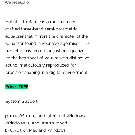
Wavesaudio
HoRNet TreBande is a meticulously 
crafted three-band semi-parametric 
equalizer that mirrors the character of the 
equalizer found in your average mixer. This 
free plugin is more than just an equalizer; 
it’s the heartbeat of your mixer’s distinctive 
sound, meticulously reproduced for 
precision shaping in a digital environment.
Price : FREE
System Support
▷ macOS (10.13 and later) and Windows 
(Windows 10 and later) support.
▷ 64-bit on Mac and Windows.