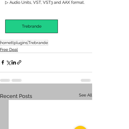
▷ Audio Units, VST, VST3 and AAX format.
Trebrande
hornettplugins
Trebrande
Free Deal
See All
Recent Posts