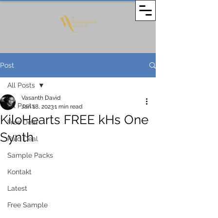
Post
All Posts
Vasanth David
All Posts
Jan 18, 2023
1 min read
KiloHearts FREE kHs One
Free Deal
Synth
Paid Deal
Sample Packs
Kontakt
Latest
Free Sample