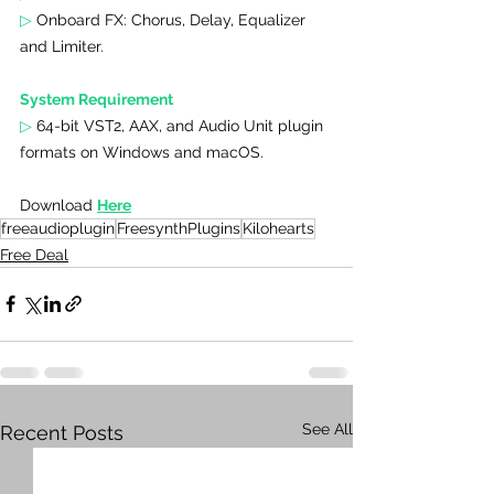
▷ 
Onboard FX: Chorus, Delay, Equalizer 
and Limiter.
System Requirement
▷ 
64-bit VST2, AAX, and Audio Unit plugin 
formats on Windows and macOS.
Download 
Here
freeaudioplugin
FreesynthPlugins
Kilohearts
Free Deal
See All
Recent Posts