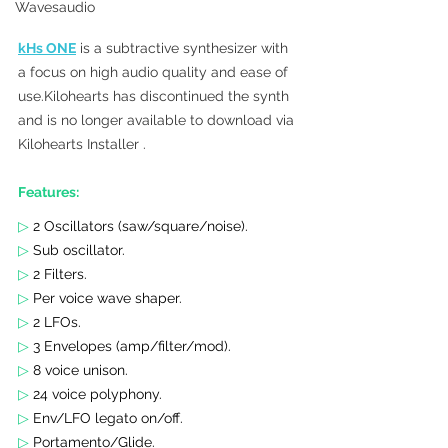
Wavesaudio
kHs ONE
 is a subtractive synthesizer with 
a focus on high audio quality and ease of 
use.Kilohearts has discontinued the synth 
and is no longer available to download via 
Kilohearts Installer . 
Features:
▷
 2 Oscillators (saw/square/noise).
▷ 
Sub oscillator.
▷ 
2 Filters.
▷ 
Per voice wave shaper.
▷ 
2 LFOs.
▷ 
3 Envelopes (amp/filter/mod).
▷ 
8 voice unison.
▷ 
24 voice polyphony.
▷ 
Env/LFO legato on/off.
▷ 
Portamento/Glide.