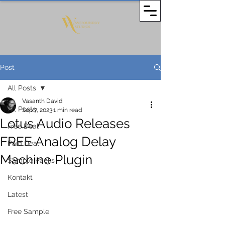
Post
All Posts
Vasanth David
All Posts
Sep 7, 2023
1 min read
Lotus Audio Releases
Free Deal
FREE Analog Delay
Paid Deal
Machine Plugin
Sample Packs
Kontakt
Latest
Free Sample