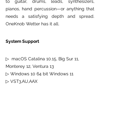
to guitar, drums, leads, synthesizers, 
pianos, hand percussion—or anything that 
needs a satisfying depth and spread. 
OneKnob Wetter has it all.
System Support
▷  macOS Catalina 10.15, Big Sur 11, 
Monterey 12, Ventura 13
▷ Windows 10 64 bit Windows 11
▷ VST3,AU,AAX