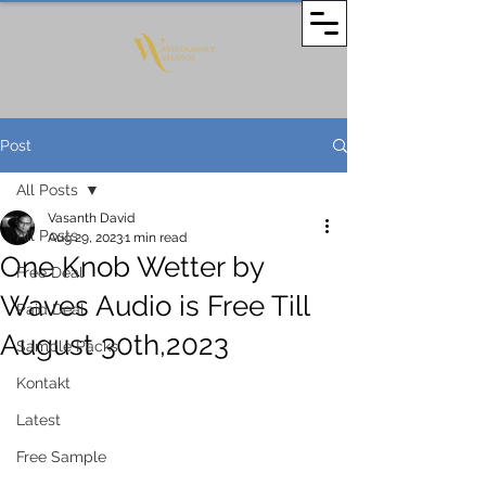
Post
All Posts
Vasanth David
All Posts
Aug 29, 2023
1 min read
One Knob Wetter by
Free Deal
Waves Audio is Free Till
Paid Deal
August 30th,2023
Sample Packs
Kontakt
Latest
Free Sample