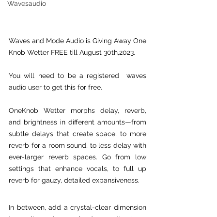
Wavesaudio
Waves and Mode Audio is Giving Away One 
Knob Wetter FREE till August 30th,2023.
You will need to be a registered  waves 
audio user to get this for free.
OneKnob Wetter morphs delay, reverb, 
and brightness in different amounts—from 
subtle delays that create space, to more 
reverb for a room sound, to less delay with 
ever-larger reverb spaces. Go from low 
settings that enhance vocals, to full up 
reverb for gauzy, detailed expansiveness.
In between, add a crystal-clear dimension 