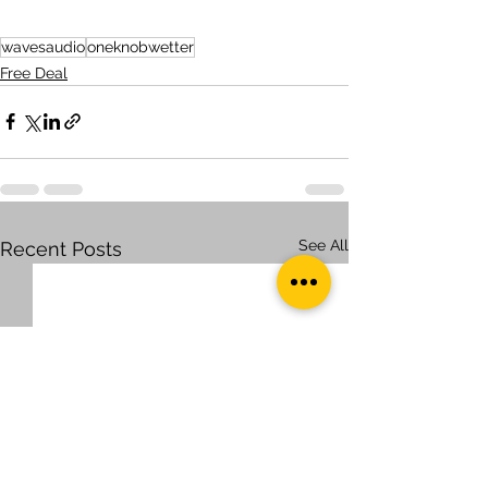
wavesaudio
oneknobwetter
Free Deal
See All
Recent Posts