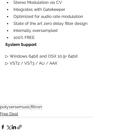
Stereo Modulation via CV
Integrates with Gatekeeper
Optimized for audio rate modulation
State of the art zero delay filter design
Internally oversampled
100% FREE
System Support
▷
 Windows 64bit and OSX 10.9+ 64bit
▷ VST2 / VST3 / AU / AAX
polyversemusic
filtron
Free Deal