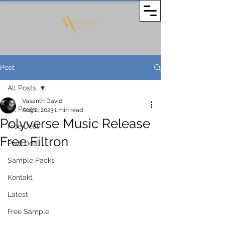
Post
All Posts
Vasanth David
All Posts
Aug 2, 2023
1 min read
Polyverse Music Release
Free Deal
Free Filtron
Paid Deal
Sample Packs
Kontakt
Latest
Free Sample