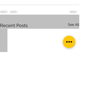
See All
Recent Posts