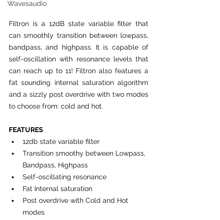
Wavesaudio
Filtron is a 12dB state variable filter that 
can smoothly transition between lowpass, 
bandpass, and highpass. It is capable of 
self-oscillation with resonance levels that 
can reach up to 11! Filtron also features a 
fat sounding internal saturation algorithm 
and a sizzly post overdrive with two modes 
to choose from: cold and hot.
FEATURES
12db state variable filter
Transition smoothy between Lowpass, 
Bandpass, Highpass
Self-oscillating resonance
Fat Internal saturation
Post overdrive with Cold and Hot 
modes